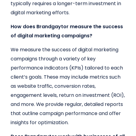
typically requires a longer-term investment in
digital marketing efforts.
How does Brandgaytor measure the success
of digital marketing campaigns?
We measure the success of digital marketing
campaigns through a variety of key
performance indicators (KPIs) tailored to each
client’s goals. These may include metrics such
as website traffic, conversion rates,
engagement levels, return on investment (ROI),
and more. We provide regular, detailed reports
that outline campaign performance and offer
insights for optimization.