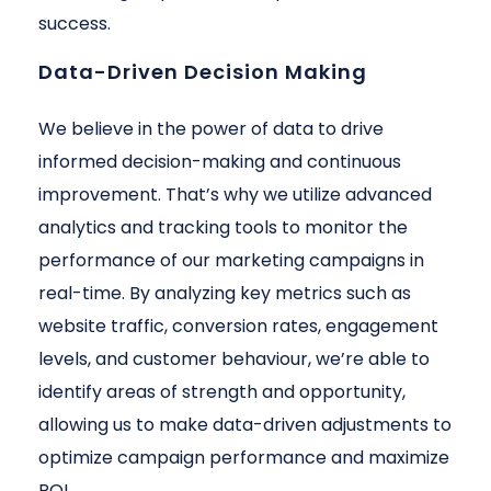
success.
Data-Driven Decision Making
We believe in the power of data to drive
informed decision-making and continuous
improvement. That’s why we utilize advanced
analytics and tracking tools to monitor the
performance of our marketing campaigns in
real-time. By analyzing key metrics such as
website traffic, conversion rates, engagement
levels, and customer behaviour, we’re able to
identify areas of strength and opportunity,
allowing us to make data-driven adjustments to
optimize campaign performance and maximize
ROI.