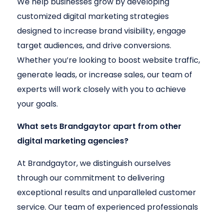
We help businesses grow by developing
customized digital marketing strategies
designed to increase brand visibility, engage
target audiences, and drive conversions.
Whether you’re looking to boost website traffic,
generate leads, or increase sales, our team of
experts will work closely with you to achieve
your goals.
What sets Brandgaytor apart from other
digital marketing agencies?
At Brandgaytor, we distinguish ourselves
through our commitment to delivering
exceptional results and unparalleled customer
service. Our team of experienced professionals