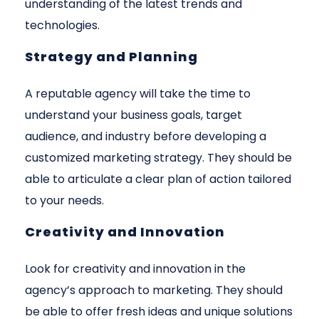
understanding of the latest trends and
technologies.
Strategy and Planning
A reputable agency will take the time to
understand your business goals, target
audience, and industry before developing a
customized marketing strategy. They should be
able to articulate a clear plan of action tailored
to your needs.
Creativity and Innovation
Look for creativity and innovation in the
agency’s approach to marketing. They should
be able to offer fresh ideas and unique solutions