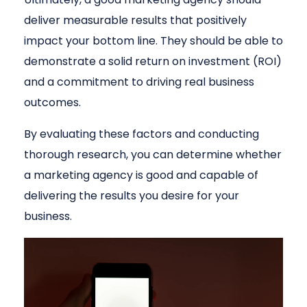
deliver measurable results that positively
impact your bottom line. They should be able to
demonstrate a solid return on investment (ROI)
and a commitment to driving real business
outcomes.
By evaluating these factors and conducting
thorough research, you can determine whether
a marketing agency is good and capable of
delivering the results you desire for your
business.