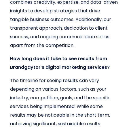
combines creativity, expertise, and data-driven
insights to develop strategies that drive
tangible business outcomes. Additionally, our
transparent approach, dedication to client
success, and ongoing communication set us
apart from the competition.
How long does it take to see results from
Brandgaytor’s digital marketing services?
The timeline for seeing results can vary
depending on various factors, such as your
industry, competition, goals, and the specific
services being implemented. While some
results may be noticeable in the short term,
achieving significant, sustainable results