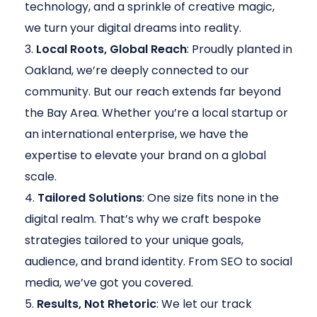
technology, and a sprinkle of creative magic,
we turn your digital dreams into reality.
Local Roots, Global Reach
: Proudly planted in
Oakland, we’re deeply connected to our
community. But our reach extends far beyond
the Bay Area. Whether you’re a local startup or
an international enterprise, we have the
expertise to elevate your brand on a global
scale.
Tailored Solutions
: One size fits none in the
digital realm. That’s why we craft bespoke
strategies tailored to your unique goals,
audience, and brand identity. From SEO to social
media, we’ve got you covered.
Results, Not Rhetoric
: We let our track