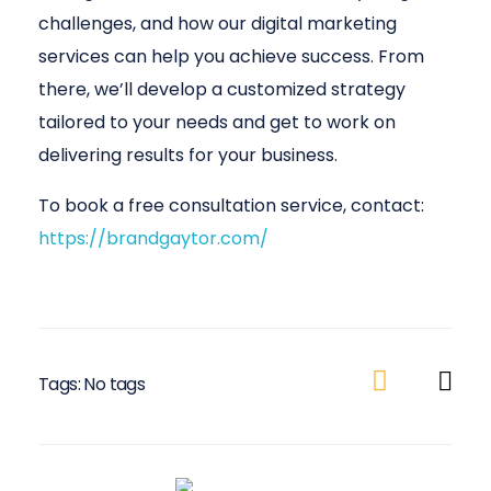
challenges, and how our digital marketing
services can help you achieve success. From
there, we’ll develop a customized strategy
tailored to your needs and get to work on
delivering results for your business.
To book a free consultation service, contact:
https://brandgaytor.com/
Tags: No tags