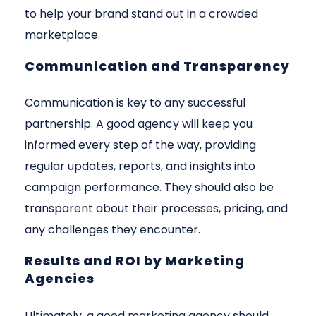
to help your brand stand out in a crowded
marketplace.
Communication and Transparency
Communication is key to any successful
partnership. A good agency will keep you
informed every step of the way, providing
regular updates, reports, and insights into
campaign performance. They should also be
transparent about their processes, pricing, and
any challenges they encounter.
Results and ROI by Marketing
Agencies
Ultimately, a good marketing agency should