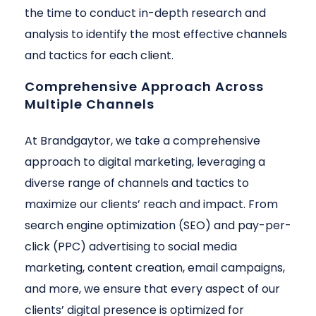
the time to conduct in-depth research and
analysis to identify the most effective channels
and tactics for each client.
Comprehensive Approach Across
Multiple Channels
At Brandgaytor, we take a comprehensive
approach to digital marketing, leveraging a
diverse range of channels and tactics to
maximize our clients’ reach and impact. From
search engine optimization (SEO) and pay-per-
click (PPC) advertising to social media
marketing, content creation, email campaigns,
and more, we ensure that every aspect of our
clients’ digital presence is optimized for