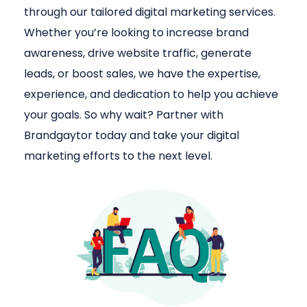
through our tailored digital marketing services.
Whether you’re looking to increase brand
awareness, drive website traffic, generate
leads, or boost sales, we have the expertise,
experience, and dedication to help you achieve
your goals. So why wait? Partner with
Brandgaytor today and take your digital
marketing efforts to the next level.