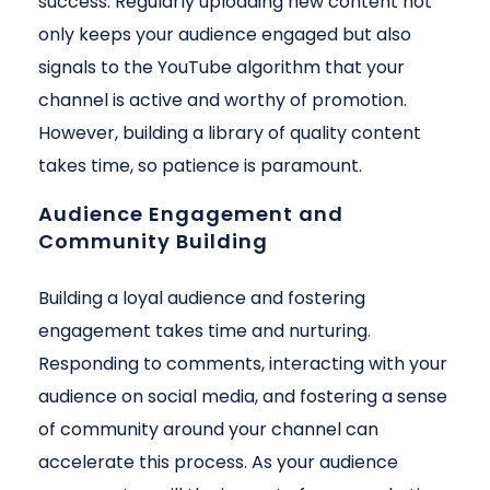
success. Regularly uploading new content not
only keeps your audience engaged but also
signals to the YouTube algorithm that your
channel is active and worthy of promotion.
However, building a library of quality content
takes time, so patience is paramount.
Audience Engagement and
Community Building
Building a loyal audience and fostering
engagement takes time and nurturing.
Responding to comments, interacting with your
audience on social media, and fostering a sense
of community around your channel can
accelerate this process. As your audience