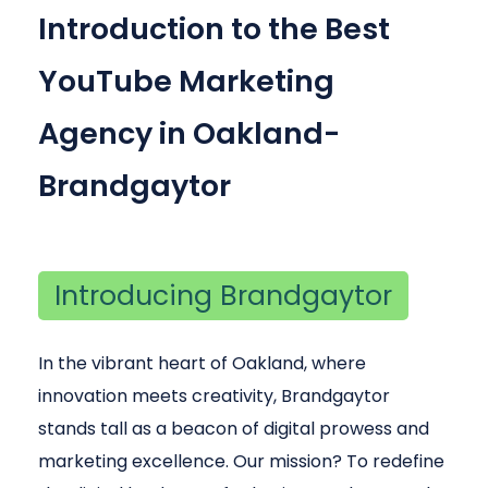
Introduction to the Best
YouTube Marketing
Agency in Oakland-
Brandgaytor
Introducing Brandgaytor
In the vibrant heart of Oakland, where
innovation meets creativity, Brandgaytor
stands tall as a beacon of digital prowess and
marketing excellence. Our mission? To redefine