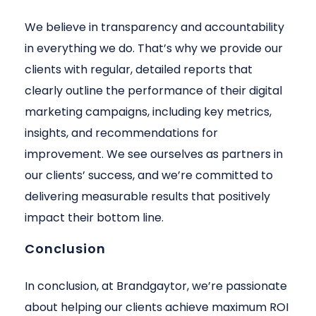
We believe in transparency and accountability
in everything we do. That’s why we provide our
clients with regular, detailed reports that
clearly outline the performance of their digital
marketing campaigns, including key metrics,
insights, and recommendations for
improvement. We see ourselves as partners in
our clients’ success, and we’re committed to
delivering measurable results that positively
impact their bottom line.
Conclusion
In conclusion, at Brandgaytor, we’re passionate
about helping our clients achieve maximum ROI