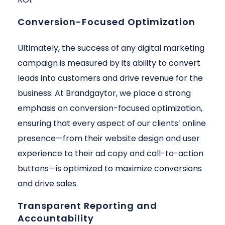
Conversion-Focused Optimization
Ultimately, the success of any digital marketing
campaign is measured by its ability to convert
leads into customers and drive revenue for the
business. At Brandgaytor, we place a strong
emphasis on conversion-focused optimization,
ensuring that every aspect of our clients’ online
presence—from their website design and user
experience to their ad copy and call-to-action
buttons—is optimized to maximize conversions
and drive sales.
Transparent Reporting and
Accountability