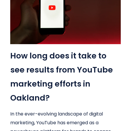
How long does it take to
see results from YouTube
marketing efforts in
Oakland?
In the ever-evolving landscape of digital
marketing, YouTube has emerged as a