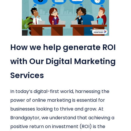
How we help generate ROI
with Our Digital Marketing
Services
In today’s digital-first world, harnessing the
power of online marketing is essential for
businesses looking to thrive and grow. At
Brandgaytor, we understand that achieving a
positive return on investment (ROI) is the