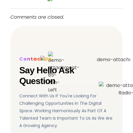
Comments are closed.
Contact Us
Say Hello Ask
Question
Connect With Us If You're Looking For
Challenging Opportunities In The Digital
Space. Working Harmoniously As Part Of A
Talented Team Is Important To Us As We Are
A Growing Agency.