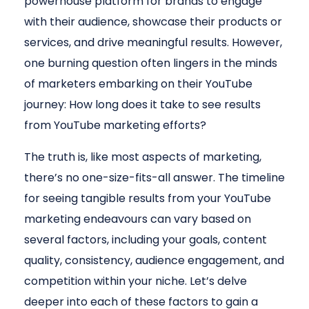
powerhouse platform for brands to engage
with their audience, showcase their products or
services, and drive meaningful results. However,
one burning question often lingers in the minds
of marketers embarking on their YouTube
journey: How long does it take to see results
from YouTube marketing efforts?
The truth is, like most aspects of marketing,
there’s no one-size-fits-all answer. The timeline
for seeing tangible results from your YouTube
marketing endeavours can vary based on
several factors, including your goals, content
quality, consistency, audience engagement, and
competition within your niche. Let’s delve
deeper into each of these factors to gain a