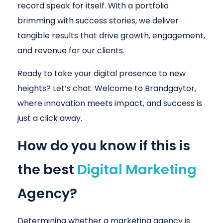
record speak for itself. With a portfolio
brimming with success stories, we deliver
tangible results that drive growth, engagement,
and revenue for our clients.
Ready to take your digital presence to new
heights? Let’s chat. Welcome to Brandgaytor,
where innovation meets impact, and success is
just a click away.
How do you know if this is
the best
Digital Marketing
Agency?
Determining whether a marketing agency is