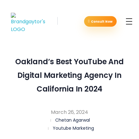
Consult Now
Brandgaytor - Branding & Marketing Agency
Great Business Needs Great Branding
Oakland’s Best YouTube And
Digital Marketing Agency In
California In 2024
March 26, 2024
Chetan Agarwal
Youtube Marketing