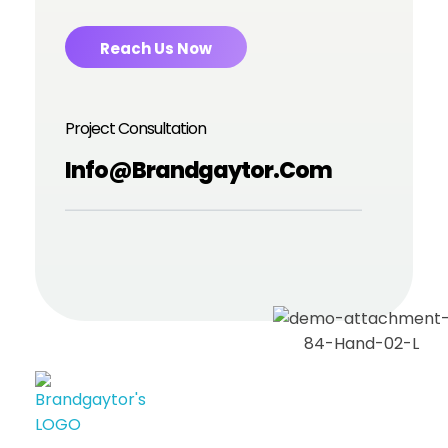
Reach Us Now
Project Consultation
Info@brandgaytor.com