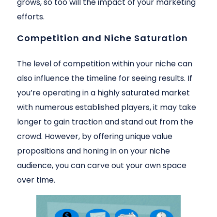
grows, so too will the impact of your marketing
efforts.
Competition and Niche Saturation
The level of competition within your niche can
also influence the timeline for seeing results. If
you’re operating in a highly saturated market
with numerous established players, it may take
longer to gain traction and stand out from the
crowd. However, by offering unique value
propositions and honing in on your niche
audience, you can carve out your own space
over time.