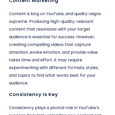
Content Marketing
Content is king on YouTube, and quality reigns
supreme. Producing high-quality, relevant
content that resonates with your target
audience is essential for success. However,
creating compelling videos that capture
attention, evoke emotion, and provide value
takes time and effort. It may require
experimenting with different formats, styles,
and topics to find what works best for your
audience.
Consistency Is Key
Consistency plays a pivotal role in YouTube’s