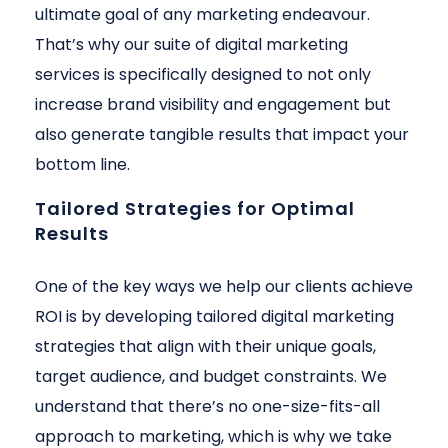
ultimate goal of any marketing endeavour.
That’s why our suite of digital marketing
services is specifically designed to not only
increase brand visibility and engagement but
also generate tangible results that impact your
bottom line.
Tailored Strategies for Optimal
Results
One of the key ways we help our clients achieve
ROI is by developing tailored digital marketing
strategies that align with their unique goals,
target audience, and budget constraints. We
understand that there’s no one-size-fits-all
approach to marketing, which is why we take