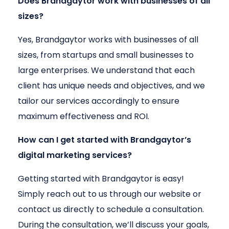
Does Brandgaytor work with businesses of all
sizes?
Yes, Brandgaytor works with businesses of all
sizes, from startups and small businesses to
large enterprises. We understand that each
client has unique needs and objectives, and we
tailor our services accordingly to ensure
maximum effectiveness and ROI.
How can I get started with Brandgaytor’s
digital marketing services?
Getting started with Brandgaytor is easy!
Simply reach out to us through our website or
contact us directly to schedule a consultation.
During the consultation, we’ll discuss your goals,