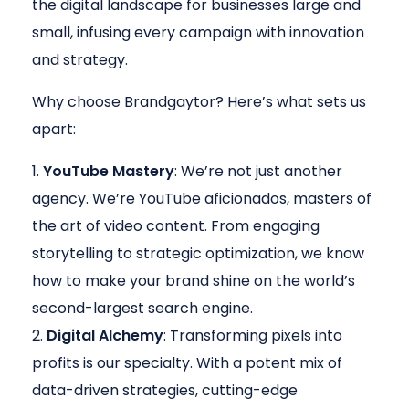
the digital landscape for businesses large and
small, infusing every campaign with innovation
and strategy.
Why choose Brandgaytor? Here’s what sets us
apart:
YouTube Mastery
: We’re not just another
agency. We’re YouTube aficionados, masters of
the art of video content. From engaging
storytelling to strategic optimization, we know
how to make your brand shine on the world’s
second-largest search engine.
Digital Alchemy
: Transforming pixels into
profits is our specialty. With a potent mix of
data-driven strategies, cutting-edge