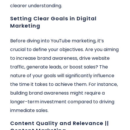
clearer understanding.
Setting Clear Goals in Digital
Marketing
Before diving into YouTube marketing, it’s
crucial to define your objectives. Are you aiming
to increase brand awareness, drive website
traffic, generate leads, or boost sales? The
nature of your goals will significantly influence
the time it takes to achieve them. For instance,
building brand awareness might require a
longer-term investment compared to driving
immediate sales.
Content Quality and Relevance ||