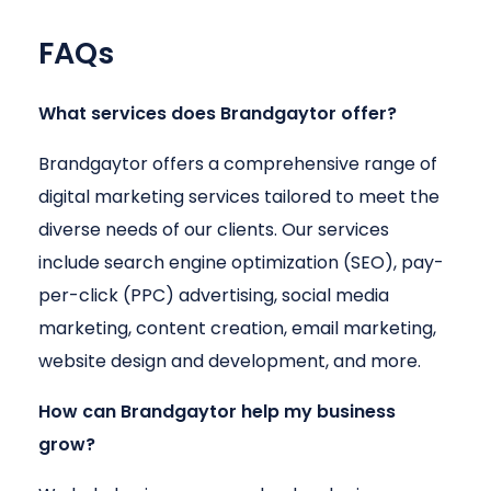
FAQs
What services does Brandgaytor offer?
Brandgaytor offers a comprehensive range of
digital marketing services tailored to meet the
diverse needs of our clients. Our services
include search engine optimization (SEO), pay-
per-click (PPC) advertising, social media
marketing, content creation, email marketing,
website design and development, and more.
How can Brandgaytor help my business
grow?