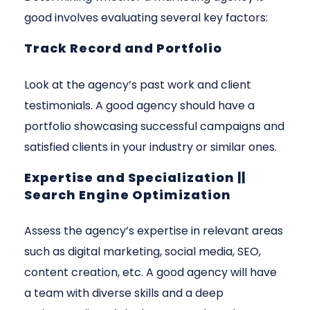
good involves evaluating several key factors:
Track Record and Portfolio
Look at the agency’s past work and client
testimonials. A good agency should have a
portfolio showcasing successful campaigns and
satisfied clients in your industry or similar ones.
Expertise and Specialization ||
Search Engine Optimization
Assess the agency’s expertise in relevant areas
such as digital marketing, social media, SEO,
content creation, etc. A good agency will have
a team with diverse skills and a deep