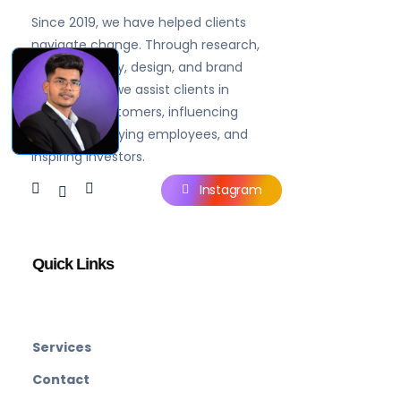
Brandgaytor - Branding & Marketing Agency
Great Business Needs Great Branding
Since 2019, we have helped clients
navigate change. Through research,
brand strategy, design, and brand
experiences, we assist clients in
engaging customers, influencing
prospects, rallying employees, and
inspiring investors.
Instagram
Quick Links
Services
Contact