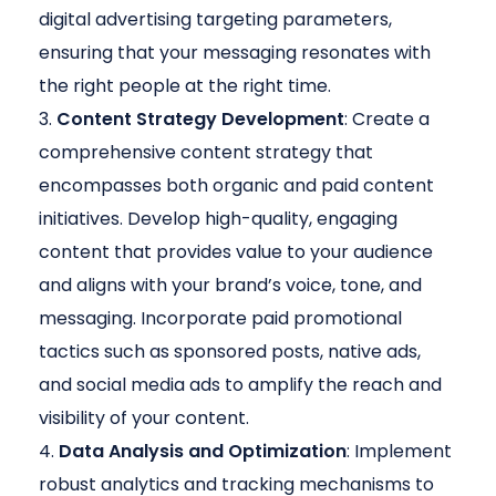
digital advertising targeting parameters,
ensuring that your messaging resonates with
the right people at the right time.
Content Strategy Development
: Create a
comprehensive content strategy that
encompasses both organic and paid content
initiatives. Develop high-quality, engaging
content that provides value to your audience
and aligns with your brand’s voice, tone, and
messaging. Incorporate paid promotional
tactics such as sponsored posts, native ads,
and social media ads to amplify the reach and
visibility of your content.
Data Analysis and Optimization
: Implement
robust analytics and tracking mechanisms to