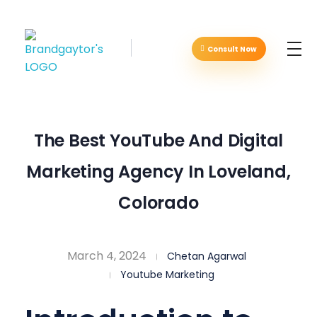
Consult Now
Brandgaytor - Branding & Marketing Agency
Great Business Needs Great Branding
The Best YouTube And Digital
Marketing Agency In Loveland,
Colorado
March 4, 2024
Chetan Agarwal
Youtube Marketing