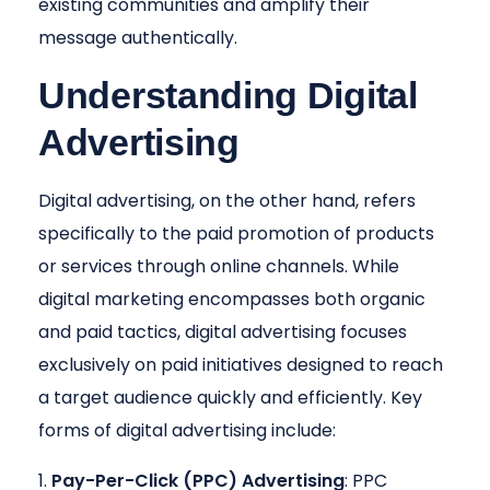
existing communities and amplify their
message authentically.
Understanding Digital
Advertising
Digital advertising, on the other hand, refers
specifically to the paid promotion of products
or services through online channels. While
digital marketing encompasses both organic
and paid tactics, digital advertising focuses
exclusively on paid initiatives designed to reach
a target audience quickly and efficiently. Key
forms of digital advertising include:
Pay-Per-Click (PPC) Advertising
: PPC