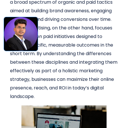
a broad spectrum of organic and paid tactics
aimed at building brand awareness, engaging
audiences, and driving conversions over time.
Digital advertising, on the other hand, focuses
specifically on paid initiatives designed to
achieve specific, measurable outcomes in the
short term. By understanding the differences
between these disciplines and integrating them
effectively as part of a holistic marketing
strategy, businesses can maximize their online
presence, reach, and ROI in today’s digital
landscape.