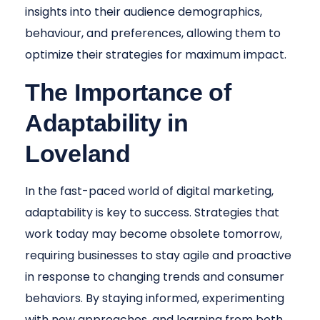
insights into their audience demographics,
behaviour, and preferences, allowing them to
optimize their strategies for maximum impact.
The Importance of
Adaptability in
Loveland
In the fast-paced world of digital marketing,
adaptability is key to success. Strategies that
work today may become obsolete tomorrow,
requiring businesses to stay agile and proactive
in response to changing trends and consumer
behaviors. By staying informed, experimenting
with new approaches, and learning from both