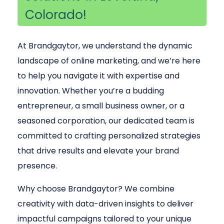
Colorado!
At Brandgaytor, we understand the dynamic
landscape of online marketing, and we’re here
to help you navigate it with expertise and
innovation. Whether you’re a budding
entrepreneur, a small business owner, or a
seasoned corporation, our dedicated team is
committed to crafting personalized strategies
that drive results and elevate your brand
presence.
Why choose Brandgaytor? We combine
creativity with data-driven insights to deliver
impactful campaigns tailored to your unique