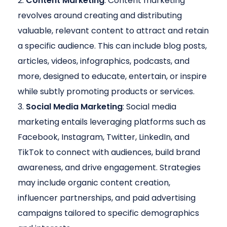
Content Marketing
: Content marketing
revolves around creating and distributing
valuable, relevant content to attract and retain
a specific audience. This can include blog posts,
articles, videos, infographics, podcasts, and
more, designed to educate, entertain, or inspire
while subtly promoting products or services.
Social Media Marketing
: Social media
marketing entails leveraging platforms such as
Facebook, Instagram, Twitter, LinkedIn, and
TikTok to connect with audiences, build brand
awareness, and drive engagement. Strategies
may include organic content creation,
influencer partnerships, and paid advertising
campaigns tailored to specific demographics