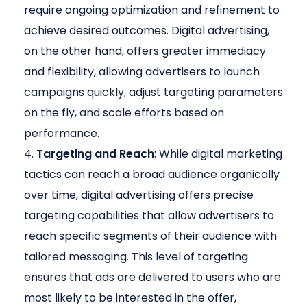
require ongoing optimization and refinement to
achieve desired outcomes. Digital advertising,
on the other hand, offers greater immediacy
and flexibility, allowing advertisers to launch
campaigns quickly, adjust targeting parameters
on the fly, and scale efforts based on
performance.
Targeting and Reach
: While digital marketing
tactics can reach a broad audience organically
over time, digital advertising offers precise
targeting capabilities that allow advertisers to
reach specific segments of their audience with
tailored messaging. This level of targeting
ensures that ads are delivered to users who are
most likely to be interested in the offer,