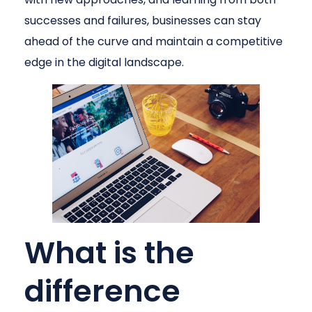
successes and failures, businesses can stay
ahead of the curve and maintain a competitive
edge in the digital landscape.
What is the
difference