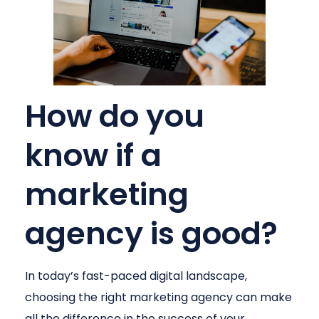
How do you
know if a
marketing
agency is good?
In today’s fast-paced digital landscape,
choosing the right marketing agency can make
all the difference in the success of your