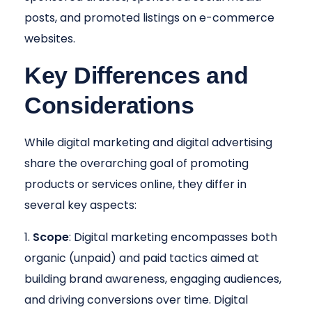
posts, and promoted listings on e-commerce
websites.
Key Differences and
Considerations
While digital marketing and digital advertising
share the overarching goal of promoting
products or services online, they differ in
several key aspects:
Scope
: Digital marketing encompasses both
organic (unpaid) and paid tactics aimed at
building brand awareness, engaging audiences,
and driving conversions over time. Digital