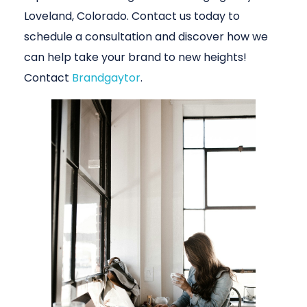
Loveland, Colorado. Contact us today to
schedule a consultation and discover how we
can help take your brand to new heights!
Contact
Brandgaytor
.