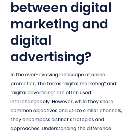
between digital
marketing and
digital
advertising?
In the ever-evolving landscape of online
promotion, the terms “digital marketing” and
“digital advertising” are often used
interchangeably. However, while they share
common objectives and utilize similar channels,
they encompass distinct strategies and
approaches. Understanding the difference