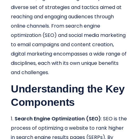
diverse set of strategies and tactics aimed at
reaching and engaging audiences through
online channels. From search engine
optimization (SEO) and social media marketing
to email campaigns and content creation,
digital marketing encompasses a wide range of
disciplines, each with its own unique benefits
and challenges.
Understanding the Key
Components
Search Engine Optimization (SEO)
: SEO is the
process of optimizing a website to rank higher
in search engine results pages (SERPs). By