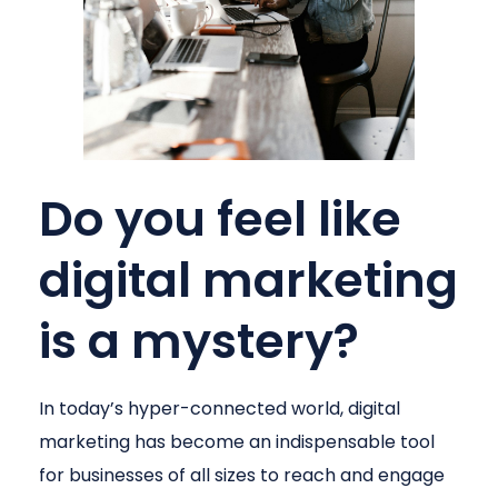
Do you feel like
digital marketing
is a mystery?
In today’s hyper-connected world, digital
marketing has become an indispensable tool
for businesses of all sizes to reach and engage