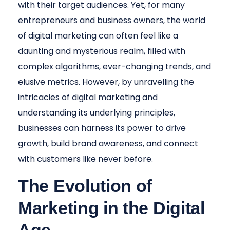
with their target audiences. Yet, for many
entrepreneurs and business owners, the world
of digital marketing can often feel like a
daunting and mysterious realm, filled with
complex algorithms, ever-changing trends, and
elusive metrics. However, by unravelling the
intricacies of digital marketing and
understanding its underlying principles,
businesses can harness its power to drive
growth, build brand awareness, and connect
with customers like never before.
The Evolution of
Marketing in the Digital