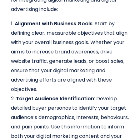
advertising include:
Alignment with Business Goals
: Start by
defining clear, measurable objectives that align
with your overall business goals. Whether your
aim is to increase brand awareness, drive
website traffic, generate leads, or boost sales,
ensure that your digital marketing and
advertising efforts are aligned with these
objectives.
Target Audience Identification
: Develop
detailed buyer personas to identify your target
audience’s demographics, interests, behaviours,
and pain points. Use this information to inform
both your digital marketing content and your