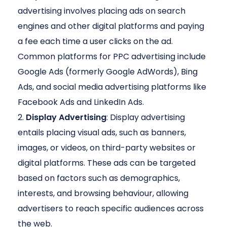
advertising involves placing ads on search
engines and other digital platforms and paying
a fee each time a user clicks on the ad.
Common platforms for PPC advertising include
Google Ads (formerly Google AdWords), Bing
Ads, and social media advertising platforms like
Facebook Ads and LinkedIn Ads.
Display Advertising
: Display advertising
entails placing visual ads, such as banners,
images, or videos, on third-party websites or
digital platforms. These ads can be targeted
based on factors such as demographics,
interests, and browsing behaviour, allowing
advertisers to reach specific audiences across
the web.