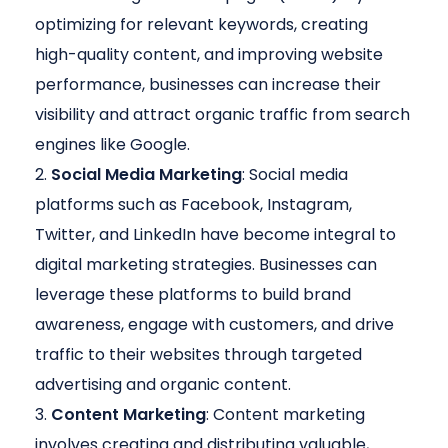
optimizing for relevant keywords, creating
high-quality content, and improving website
performance, businesses can increase their
visibility and attract organic traffic from search
engines like Google.
Social Media Marketing
: Social media
platforms such as Facebook, Instagram,
Twitter, and LinkedIn have become integral to
digital marketing strategies. Businesses can
leverage these platforms to build brand
awareness, engage with customers, and drive
traffic to their websites through targeted
advertising and organic content.
Content Marketing
: Content marketing
involves creating and distributing valuable,