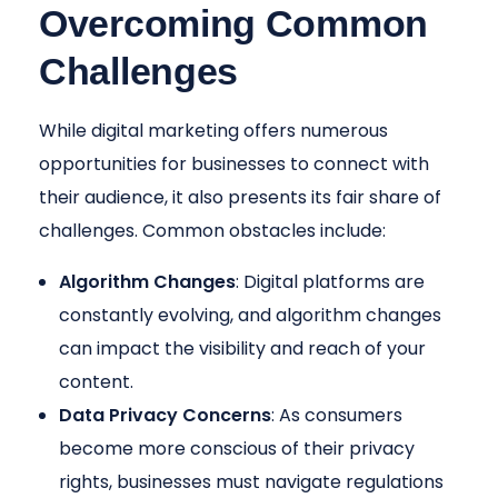
Overcoming Common
Challenges
While digital marketing offers numerous
opportunities for businesses to connect with
their audience, it also presents its fair share of
challenges. Common obstacles include:
Algorithm Changes
: Digital platforms are
constantly evolving, and algorithm changes
can impact the visibility and reach of your
content.
Data Privacy Concerns
: As consumers
become more conscious of their privacy
rights, businesses must navigate regulations