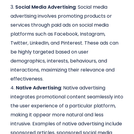
Social Media Advertising
: Social media
advertising involves promoting products or
services through paid ads on social media
platforms such as Facebook, Instagram,
Twitter, LinkedIn, and Pinterest. These ads can
be highly targeted based on user
demographics, interests, behaviours, and
interactions, maximizing their relevance and
effectiveness.
Native Advertising
: Native advertising
integrates promotional content seamlessly into
the user experience of a particular platform,
making it appear more natural and less
intrusive. Examples of native advertising include
sponsored articles, sponsored social media