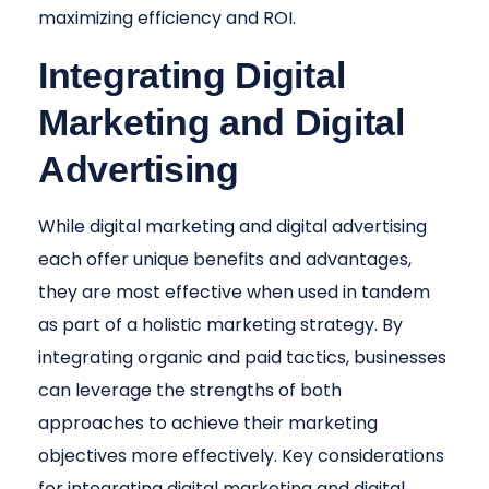
maximizing efficiency and ROI.
Integrating Digital
Marketing and Digital
Advertising
While digital marketing and digital advertising
each offer unique benefits and advantages,
they are most effective when used in tandem
as part of a holistic marketing strategy. By
integrating organic and paid tactics, businesses
can leverage the strengths of both
approaches to achieve their marketing
objectives more effectively. Key considerations
for integrating digital marketing and digital