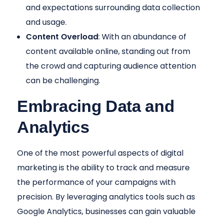
and expectations surrounding data collection
and usage.
Content Overload
: With an abundance of
content available online, standing out from
the crowd and capturing audience attention
can be challenging.
Embracing Data and
Analytics
One of the most powerful aspects of digital
marketing is the ability to track and measure
the performance of your campaigns with
precision. By leveraging analytics tools such as
Google Analytics, businesses can gain valuable