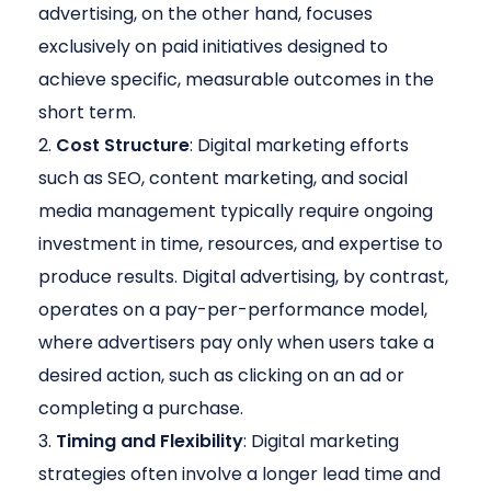
advertising, on the other hand, focuses
exclusively on paid initiatives designed to
achieve specific, measurable outcomes in the
short term.
Cost Structure
: Digital marketing efforts
such as SEO, content marketing, and social
media management typically require ongoing
investment in time, resources, and expertise to
produce results. Digital advertising, by contrast,
operates on a pay-per-performance model,
where advertisers pay only when users take a
desired action, such as clicking on an ad or
completing a purchase.
Timing and Flexibility
: Digital marketing
strategies often involve a longer lead time and