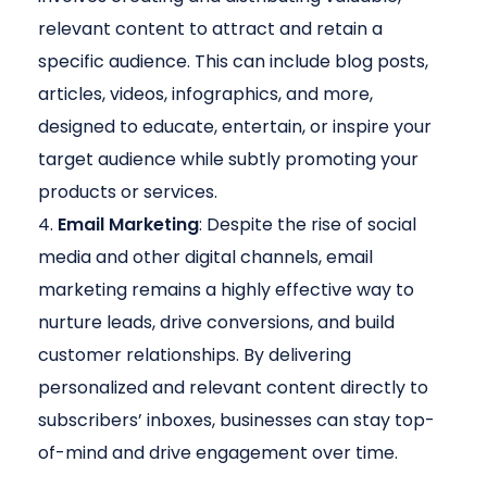
relevant content to attract and retain a
specific audience. This can include blog posts,
articles, videos, infographics, and more,
designed to educate, entertain, or inspire your
target audience while subtly promoting your
products or services.
Email Marketing
: Despite the rise of social
media and other digital channels, email
marketing remains a highly effective way to
nurture leads, drive conversions, and build
customer relationships. By delivering
personalized and relevant content directly to
subscribers’ inboxes, businesses can stay top-
of-mind and drive engagement over time.