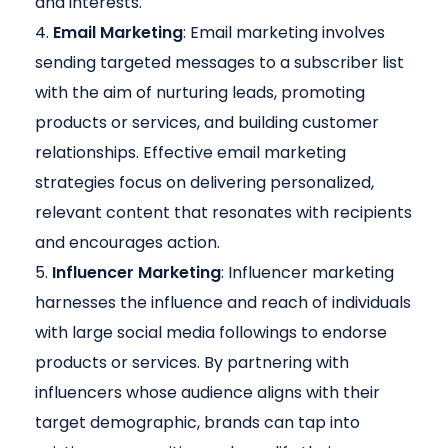
and interests.
Email Marketing
: Email marketing involves
sending targeted messages to a subscriber list
with the aim of nurturing leads, promoting
products or services, and building customer
relationships. Effective email marketing
strategies focus on delivering personalized,
relevant content that resonates with recipients
and encourages action.
Influencer Marketing
: Influencer marketing
harnesses the influence and reach of individuals
with large social media followings to endorse
products or services. By partnering with
influencers whose audience aligns with their
target demographic, brands can tap into