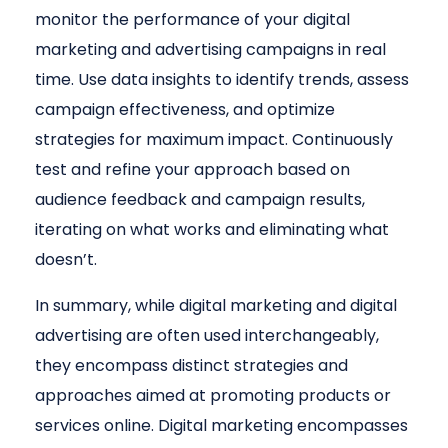
monitor the performance of your digital
marketing and advertising campaigns in real
time. Use data insights to identify trends, assess
campaign effectiveness, and optimize
strategies for maximum impact. Continuously
test and refine your approach based on
audience feedback and campaign results,
iterating on what works and eliminating what
doesn’t.
In summary, while digital marketing and digital
advertising are often used interchangeably,
they encompass distinct strategies and
approaches aimed at promoting products or
services online. Digital marketing encompasses