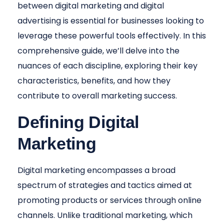
between digital marketing and digital
advertising is essential for businesses looking to
leverage these powerful tools effectively. In this
comprehensive guide, we’ll delve into the
nuances of each discipline, exploring their key
characteristics, benefits, and how they
contribute to overall marketing success.
Defining Digital
Marketing
Digital marketing encompasses a broad
spectrum of strategies and tactics aimed at
promoting products or services through online
channels. Unlike traditional marketing, which