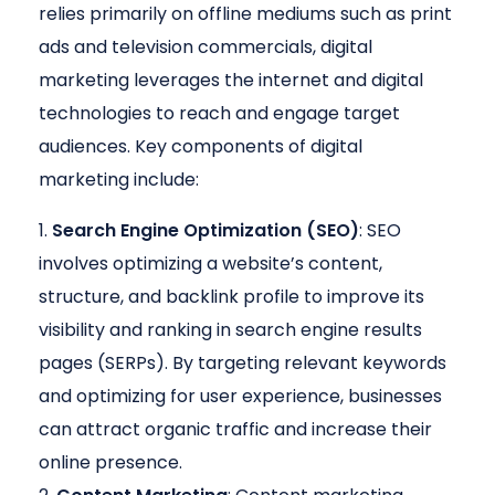
relies primarily on offline mediums such as print
ads and television commercials, digital
marketing leverages the internet and digital
technologies to reach and engage target
audiences. Key components of digital
marketing include:
Search Engine Optimization (SEO)
: SEO
involves optimizing a website’s content,
structure, and backlink profile to improve its
visibility and ranking in search engine results
pages (SERPs). By targeting relevant keywords
and optimizing for user experience, businesses
can attract organic traffic and increase their
online presence.