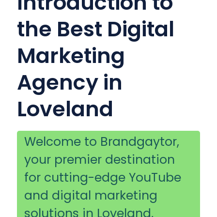
Introduction to
the Best Digital
Marketing
Agency in
Loveland
Welcome to Brandgaytor,
your premier destination
for cutting-edge YouTube
and digital marketing
solutions in Loveland,