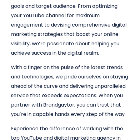
goals and target audience. From optimizing
your YouTube channel for maximum
engagement to devising comprehensive digital
marketing strategies that boost your online
visibility, we’re passionate about helping you
achieve success in the digital realm.
With a finger on the pulse of the latest trends
and technologies, we pride ourselves on staying
ahead of the curve and delivering unparalleled
service that exceeds expectations. When you
partner with Brandgaytor, you can trust that
you’re in capable hands every step of the way.
Experience the difference of working with the
top YouTube and digital marketing agency in