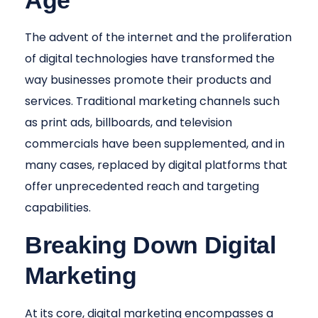
Age
The advent of the internet and the proliferation
of digital technologies have transformed the
way businesses promote their products and
services. Traditional marketing channels such
as print ads, billboards, and television
commercials have been supplemented, and in
many cases, replaced by digital platforms that
offer unprecedented reach and targeting
capabilities.
Breaking Down Digital
Marketing
At its core, digital marketing encompasses a