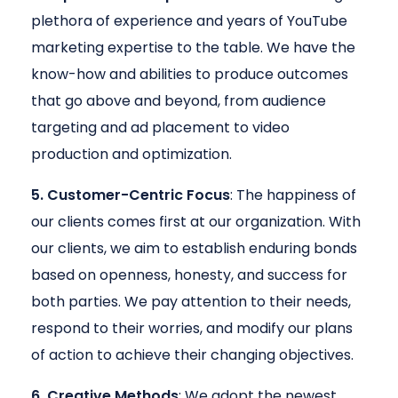
plethora of experience and years of YouTube
marketing expertise to the table. We have the
know-how and abilities to produce outcomes
that go above and beyond, from audience
targeting and ad placement to video
production and optimization.
5. Customer-Centric Focus
: The happiness of
our clients comes first at our organization. With
our clients, we aim to establish enduring bonds
based on openness, honesty, and success for
both parties. We pay attention to their needs,
respond to their worries, and modify our plans
of action to achieve their changing objectives.
6. Creative Methods
: We adopt the newest