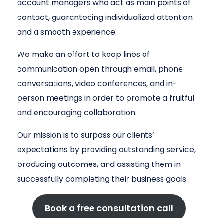
account managers who act as main points of
contact, guaranteeing individualized attention
and a smooth experience.
We make an effort to keep lines of
communication open through email, phone
conversations, video conferences, and in-
person meetings in order to promote a fruitful
and encouraging collaboration.
Our mission is to surpass our clients’
expectations by providing outstanding service,
producing outcomes, and assisting them in
successfully completing their business goals.
Book a free consultation call