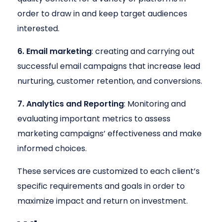
order to draw in and keep target audiences
interested.
6. Email marketing
: creating and carrying out
successful email campaigns that increase lead
nurturing, customer retention, and conversions.
7. Analytics and Reporting
: Monitoring and
evaluating important metrics to assess
marketing campaigns’ effectiveness and make
informed choices.
These services are customized to each client’s
specific requirements and goals in order to
maximize impact and return on investment.