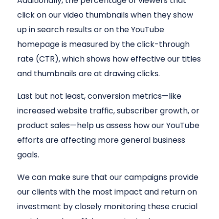
Additionally, the percentage of viewers that
click on our video thumbnails when they show
up in search results or on the YouTube
homepage is measured by the click-through
rate (CTR), which shows how effective our titles
and thumbnails are at drawing clicks.
Last but not least, conversion metrics—like
increased website traffic, subscriber growth, or
product sales—help us assess how our YouTube
efforts are affecting more general business
goals.
We can make sure that our campaigns provide
our clients with the most impact and return on
investment by closely monitoring these crucial