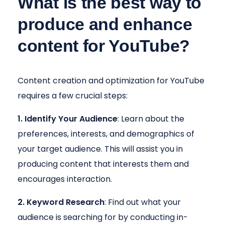
What is the best way to
produce and enhance
content for YouTube?
Content creation and optimization for YouTube
requires a few crucial steps:
1. Identify Your Audience
: Learn about the
preferences, interests, and demographics of
your target audience. This will assist you in
producing content that interests them and
encourages interaction.
2. Keyword Research
: Find out what your
audience is searching for by conducting in-