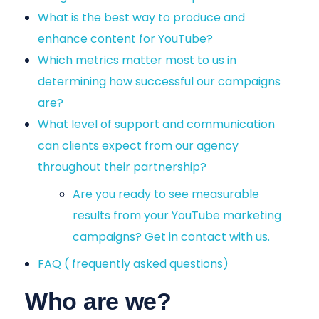
What is the best way to produce and
enhance content for YouTube?
Which metrics matter most to us in
determining how successful our campaigns
are?
What level of support and communication
can clients expect from our agency
throughout their partnership?
Are you ready to see measurable
results from your YouTube marketing
campaigns? Get in contact with us.
FAQ ( frequently asked questions)
Who are we?