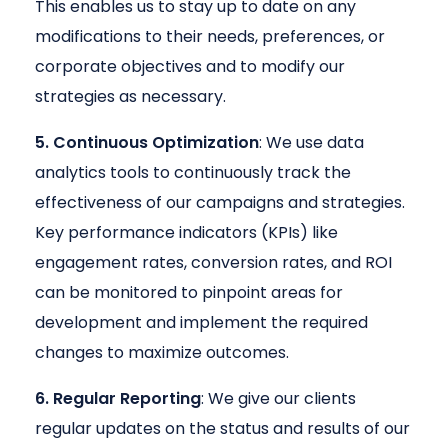
This enables us to stay up to date on any
modifications to their needs, preferences, or
corporate objectives and to modify our
strategies as necessary.
5. Continuous Optimization
: We use data
analytics tools to continuously track the
effectiveness of our campaigns and strategies.
Key performance indicators (KPIs) like
engagement rates, conversion rates, and ROI
can be monitored to pinpoint areas for
development and implement the required
changes to maximize outcomes.
6. Regular Reporting
: We give our clients
regular updates on the status and results of our