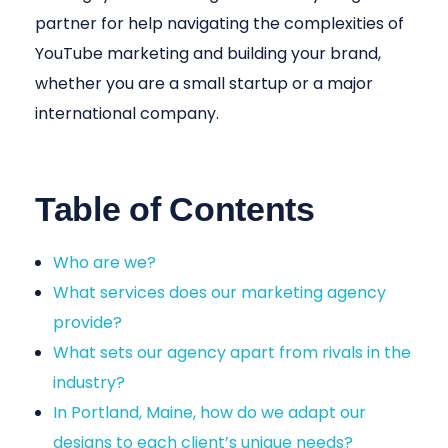
partner for help navigating the complexities of
YouTube marketing and building your brand,
whether you are a small startup or a major
international company.
Table of Contents
Who are we?
What services does our marketing agency
provide?
What sets our agency apart from rivals in the
industry?
In Portland, Maine, how do we adapt our
designs to each client’s unique needs?