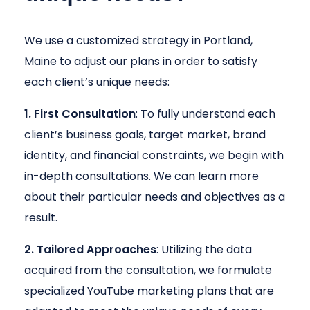
We use a customized strategy in Portland,
Maine to adjust our plans in order to satisfy
each client’s unique needs:
1. First Consultation
: To fully understand each
client’s business goals, target market, brand
identity, and financial constraints, we begin with
in-depth consultations. We can learn more
about their particular needs and objectives as a
result.
2. Tailored Approaches
: Utilizing the data
acquired from the consultation, we formulate
specialized YouTube marketing plans that are