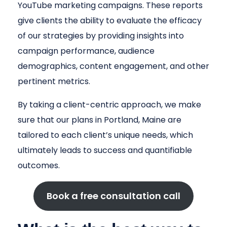
YouTube marketing campaigns. These reports
give clients the ability to evaluate the efficacy
of our strategies by providing insights into
campaign performance, audience
demographics, content engagement, and other
pertinent metrics.
By taking a client-centric approach, we make
sure that our plans in Portland, Maine are
tailored to each client’s unique needs, which
ultimately leads to success and quantifiable
outcomes.
Book a free consultation call