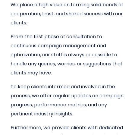
We place a high value on forming solid bonds of
cooperation, trust, and shared success with our
clients.
From the first phase of consultation to
continuous campaign management and
optimization, our staff is always accessible to
handle any queries, worries, or suggestions that
clients may have.
To keep clients informed and involved in the
process, we offer regular updates on campaign
progress, performance metrics, and any
pertinent industry insights.
Furthermore, we provide clients with dedicated