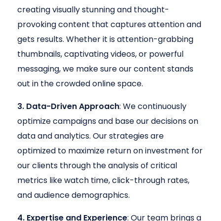
creating visually stunning and thought-
provoking content that captures attention and
gets results. Whether it is attention-grabbing
thumbnails, captivating videos, or powerful
messaging, we make sure our content stands
out in the crowded online space.
3. Data-Driven Approach
: We continuously
optimize campaigns and base our decisions on
data and analytics. Our strategies are
optimized to maximize return on investment for
our clients through the analysis of critical
metrics like watch time, click-through rates,
and audience demographics.
4. Expertise and Experience
: Our team brings a