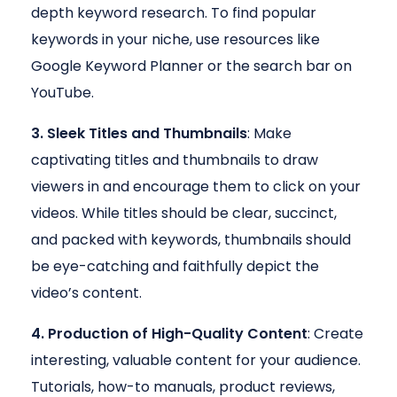
depth keyword research. To find popular
keywords in your niche, use resources like
Google Keyword Planner or the search bar on
YouTube.
3. Sleek Titles and Thumbnails
: Make
captivating titles and thumbnails to draw
viewers in and encourage them to click on your
videos. While titles should be clear, succinct,
and packed with keywords, thumbnails should
be eye-catching and faithfully depict the
video’s content.
4. Production of High-Quality Content
: Create
interesting, valuable content for your audience.
Tutorials, how-to manuals, product reviews,