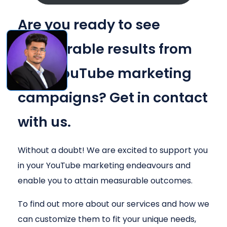
Are you ready to see
measurable results from
your YouTube marketing
campaigns? Get in contact
with us.
Without a doubt! We are excited to support you
in your YouTube marketing endeavours and
enable you to attain measurable outcomes.
To find out more about our services and how we
can customize them to fit your unique needs,