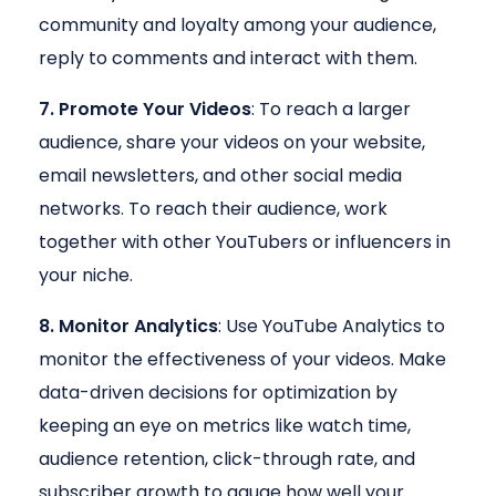
community and loyalty among your audience,
reply to comments and interact with them.
7. Promote Your Videos
: To reach a larger
audience, share your videos on your website,
email newsletters, and other social media
networks. To reach their audience, work
together with other YouTubers or influencers in
your niche.
8. Monitor Analytics
: Use YouTube Analytics to
monitor the effectiveness of your videos. Make
data-driven decisions for optimization by
keeping an eye on metrics like watch time,
audience retention, click-through rate, and
subscriber growth to gauge how well your