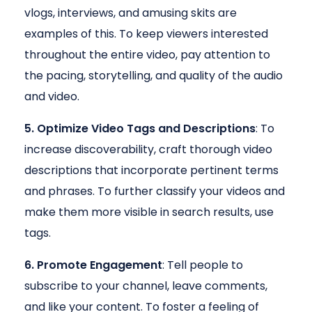
vlogs, interviews, and amusing skits are
examples of this. To keep viewers interested
throughout the entire video, pay attention to
the pacing, storytelling, and quality of the audio
and video.
5. Optimize Video Tags and Descriptions
: To
increase discoverability, craft thorough video
descriptions that incorporate pertinent terms
and phrases. To further classify your videos and
make them more visible in search results, use
tags.
6. Promote Engagement
: Tell people to
subscribe to your channel, leave comments,
and like your content. To foster a feeling of