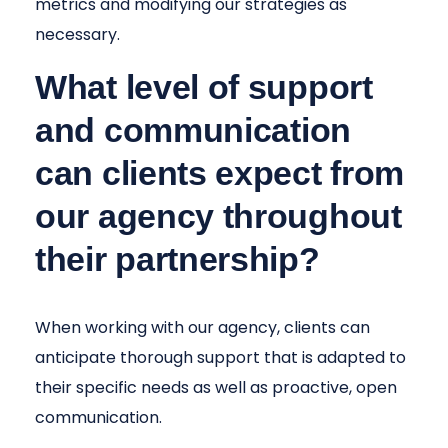
metrics and modifying our strategies as
necessary.
What level of support
and communication
can clients expect from
our agency throughout
their partnership?
When working with our agency, clients can
anticipate thorough support that is adapted to
their specific needs as well as proactive, open
communication.