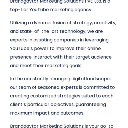
Brandgaytor Marketing Solutions Pvt. Ltd. is a
top-tier YouTube marketing agency.
Utilizing a dynamic fusion of strategy, creativity,
and state-of-the-art technology, we are
experts in assisting companies in leveraging
YouTube’s power to improve their online
presence, interact with their target audience,
and meet their marketing goals.
In the constantly changing digital landscape,
our team of seasoned experts is committed to
creating customized strategies suited to each
client’s particular objectives, guaranteeing
maximum impact and outcomes.
Brandgaytor Marketing Solutions is your go-to