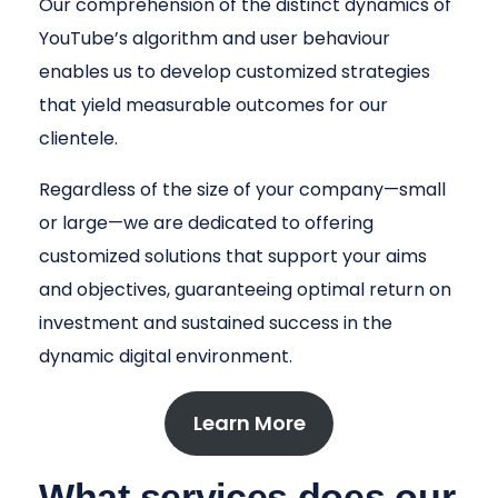
Our comprehension of the distinct dynamics of
YouTube’s algorithm and user behaviour
enables us to develop customized strategies
that yield measurable outcomes for our
clientele.
Regardless of the size of your company—small
or large—we are dedicated to offering
customized solutions that support your aims
and objectives, guaranteeing optimal return on
investment and sustained success in the
dynamic digital environment.
Learn More
What services does our