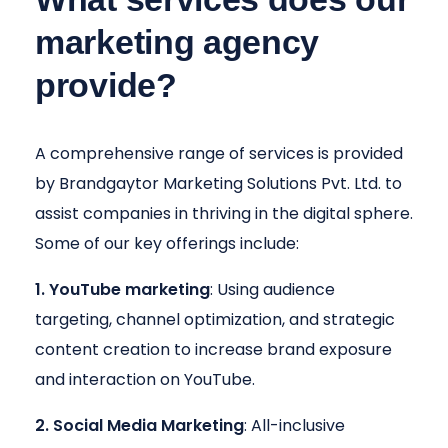
marketing agency
provide?
A comprehensive range of services is provided
by Brandgaytor Marketing Solutions Pvt. Ltd. to
assist companies in thriving in the digital sphere.
Some of our key offerings include:
1. YouTube marketing
: Using audience
targeting, channel optimization, and strategic
content creation to increase brand exposure
and interaction on YouTube.
2. Social Media Marketing
: All-inclusive