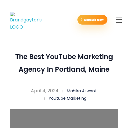
Consult Now
Brandgaytor - Branding & Marketing Agency
Great Business Needs Great Branding
The Best YouTube Marketing
Agency In Portland, Maine
April 4, 2024
Mahika Aswani
Youtube Marketing