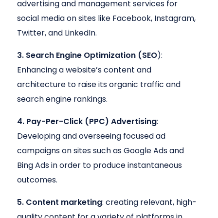
advertising and management services for
social media on sites like Facebook, Instagram,
Twitter, and LinkedIn.
3. Search Engine Optimization (SEO
):
Enhancing a website’s content and
architecture to raise its organic traffic and
search engine rankings.
4. Pay-Per-Click (PPC) Advertising
:
Developing and overseeing focused ad
campaigns on sites such as Google Ads and
Bing Ads in order to produce instantaneous
outcomes.
5. Content marketing
: creating relevant, high-
quality content for a variety of platforms in