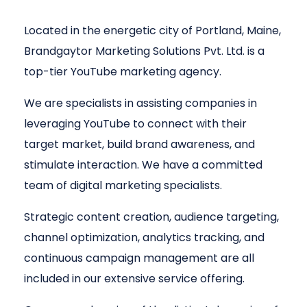
Located in the energetic city of Portland, Maine,
Brandgaytor Marketing Solutions Pvt. Ltd. is a
top-tier YouTube marketing agency.
We are specialists in assisting companies in
leveraging YouTube to connect with their
target market, build brand awareness, and
stimulate interaction. We have a committed
team of digital marketing specialists.
Strategic content creation, audience targeting,
channel optimization, analytics tracking, and
continuous campaign management are all
included in our extensive service offering.