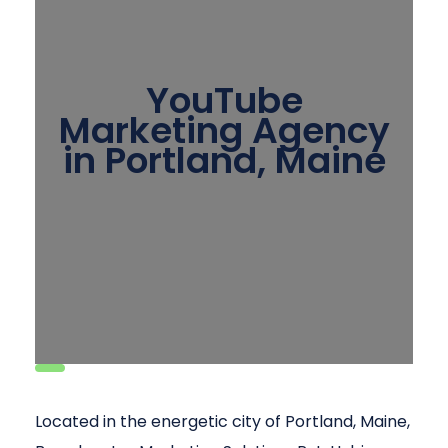
YouTube
Marketing Agency
in Portland, Maine
Located in the energetic city of Portland, Maine,