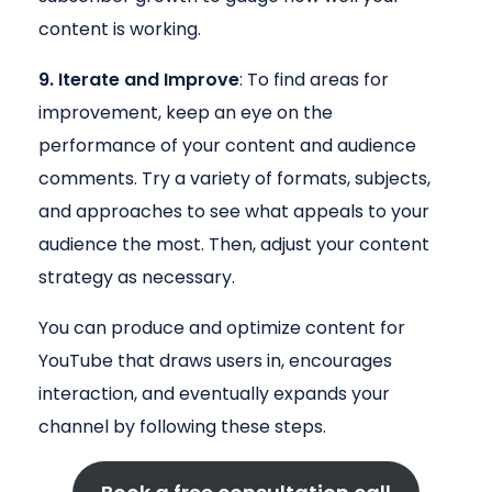
content is working.
9. Iterate and Improve
: To find areas for
improvement, keep an eye on the
performance of your content and audience
comments. Try a variety of formats, subjects,
and approaches to see what appeals to your
audience the most. Then, adjust your content
strategy as necessary.
You can produce and optimize content for
YouTube that draws users in, encourages
interaction, and eventually expands your
channel by following these steps.