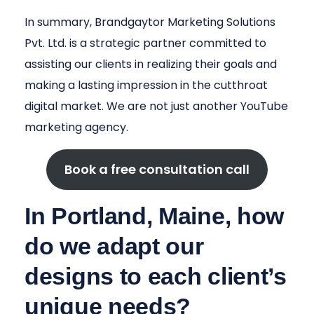
In summary, Brandgaytor Marketing Solutions
Pvt. Ltd. is a strategic partner committed to
assisting our clients in realizing their goals and
making a lasting impression in the cutthroat
digital market. We are not just another YouTube
marketing agency.
Book a free consultation call
In Portland, Maine, how
do we adapt our
designs to each client’s
unique needs?