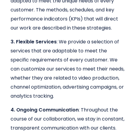
adapted to meet the unique needs of every
customer. The methods, schedules, and key
performance indicators (KPIs) that will direct
our work are described in these strategies.
3. Flexible Services
: We provide a selection of
services that are adaptable to meet the
specific requirements of every customer. We
can customize our services to meet their needs,
whether they are related to video production,
channel optimization, advertising campaigns, or
analytics tracking.
4. Ongoing Communication
: Throughout the
course of our collaboration, we stay in constant,
transparent communication with our clients.