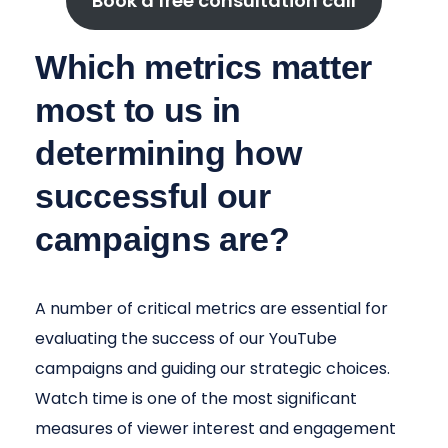
Book a free consultation call
Which metrics matter
most to us in
determining how
successful our
campaigns are?
A number of critical metrics are essential for
evaluating the success of our YouTube
campaigns and guiding our strategic choices.
Watch time is one of the most significant
measures of viewer interest and engagement