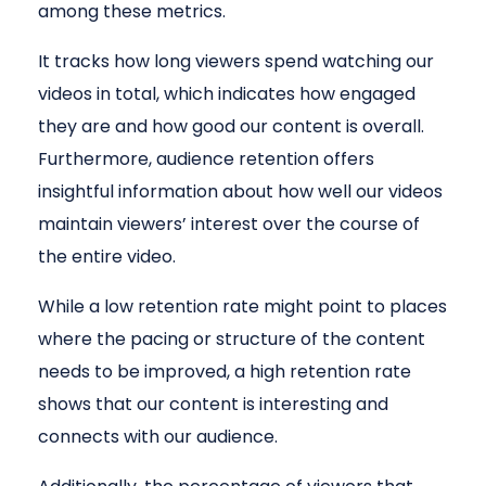
among these metrics.
It tracks how long viewers spend watching our
videos in total, which indicates how engaged
they are and how good our content is overall.
Furthermore, audience retention offers
insightful information about how well our videos
maintain viewers’ interest over the course of
the entire video.
While a low retention rate might point to places
where the pacing or structure of the content
needs to be improved, a high retention rate
shows that our content is interesting and
connects with our audience.