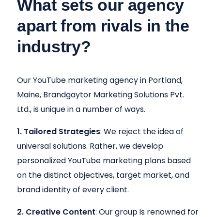
What sets our agency
apart from rivals in the
industry?
Our YouTube marketing agency in Portland,
Maine, Brandgaytor Marketing Solutions Pvt.
Ltd., is unique in a number of ways.
1. Tailored Strategies
: We reject the idea of
universal solutions. Rather, we develop
personalized YouTube marketing plans based
on the distinct objectives, target market, and
brand identity of every client.
2. Creative Content
: Our group is renowned for