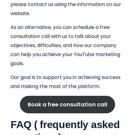
please contact us using the information on our
website.
As an alternative, you can schedule a free
consultation call with us to talk about your
objectives, difficulties, and how our company
can help you achieve your YouTube marketing
goals.
Our goal is to support you in achieving success
and making the most of the platform.
Book a free consultation call
FAQ ( frequently asked