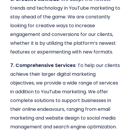
trends and technology in YouTube marketing to
stay ahead of the game. We are constantly
looking for creative ways to increase
engagement and conversions for our clients,
whether it is by utilizing the platform’s newest
features or experimenting with new formats.
7. Comprehensive Services
: To help our clients
achieve their larger digital marketing
objectives, we provide a wide range of services
in addition to YouTube marketing. We offer
complete solutions to support businesses in
their online endeavours, ranging from email
marketing and website design to social media
management and search engine optimization.