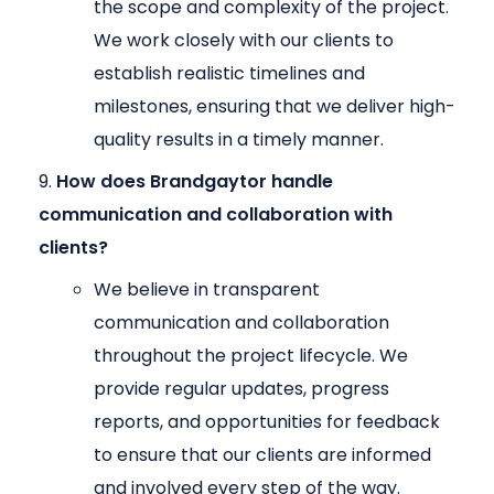
the scope and complexity of the project.
We work closely with our clients to
establish realistic timelines and
milestones, ensuring that we deliver high-
quality results in a timely manner.
How does Brandgaytor handle
communication and collaboration with
clients?
We believe in transparent
communication and collaboration
throughout the project lifecycle. We
provide regular updates, progress
reports, and opportunities for feedback
to ensure that our clients are informed
and involved every step of the way.