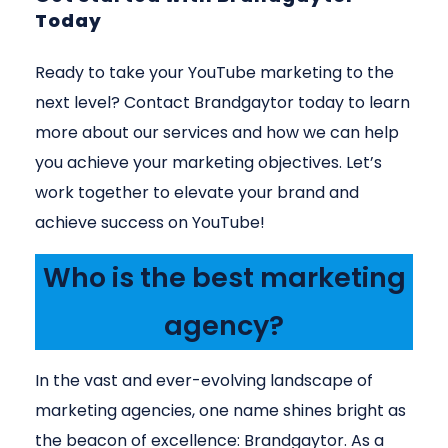
Today
Ready to take your YouTube marketing to the
next level? Contact Brandgaytor today to learn
more about our services and how we can help
you achieve your marketing objectives. Let’s
work together to elevate your brand and
achieve success on YouTube!
Who is the best marketing
agency?
In the vast and ever-evolving landscape of
marketing agencies, one name shines bright as
the beacon of excellence: Brandgaytor. As a