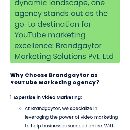
dynamic landscape, one
agency stands out as the
go-to destination for
YouTube marketing
excellence: Brandgaytor
Marketing Solutions Pvt. Ltd
Why Choose Brandgaytor as
YouTube Marketing Agency?
Expertise in Video Marketing:
At Brandgaytor, we specialize in
leveraging the power of video marketing
to help businesses succeed online. With