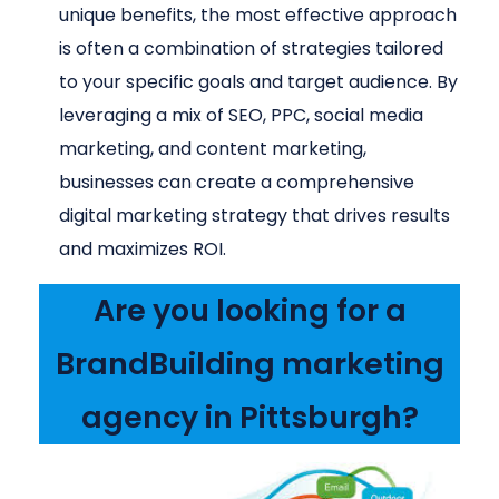
unique benefits, the most effective approach
is often a combination of strategies tailored
to your specific goals and target audience. By
leveraging a mix of SEO, PPC, social media
marketing, and content marketing,
businesses can create a comprehensive
digital marketing strategy that drives results
and maximizes ROI.
Are you looking for a
BrandBuilding marketing
agency in Pittsburgh?