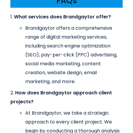
FAQs
What services does Brandgaytor offer?
Brandgaytor offers a comprehensive
range of digital marketing services,
including search engine optimization
(SEO), pay-per-click (PPC) advertising,
social media marketing, content
creation, website design, email
marketing, and more.
How does Brandgaytor approach client
projects?
At Brandgaytor, we take a strategic
approach to every client project. We
begin by conducting a thorough analysis