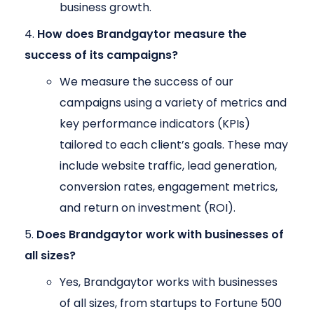
business growth.
How does Brandgaytor measure the
success of its campaigns?
We measure the success of our
campaigns using a variety of metrics and
key performance indicators (KPIs)
tailored to each client’s goals. These may
include website traffic, lead generation,
conversion rates, engagement metrics,
and return on investment (ROI).
Does Brandgaytor work with businesses of
all sizes?
Yes, Brandgaytor works with businesses
of all sizes, from startups to Fortune 500