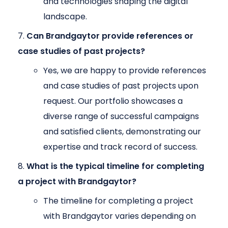
and technologies shaping the digital
landscape.
Can Brandgaytor provide references or
case studies of past projects?
Yes, we are happy to provide references
and case studies of past projects upon
request. Our portfolio showcases a
diverse range of successful campaigns
and satisfied clients, demonstrating our
expertise and track record of success.
What is the typical timeline for completing
a project with Brandgaytor?
The timeline for completing a project
with Brandgaytor varies depending on