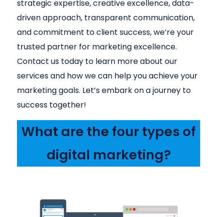
strategic expertise, creative excellence, data-
driven approach, transparent communication,
and commitment to client success, we’re your
trusted partner for marketing excellence.
Contact us today to learn more about our
services and how we can help you achieve your
marketing goals. Let’s embark on a journey to
success together!
What are the four types of
digital marketing?