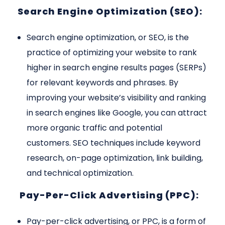
Search Engine Optimization (SEO):
Search engine optimization, or SEO, is the
practice of optimizing your website to rank
higher in search engine results pages (SERPs)
for relevant keywords and phrases. By
improving your website’s visibility and ranking
in search engines like Google, you can attract
more organic traffic and potential
customers. SEO techniques include keyword
research, on-page optimization, link building,
and technical optimization.
Pay-Per-Click Advertising (PPC):
Pay-per-click advertising, or PPC, is a form of