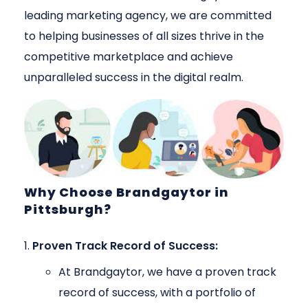
leading marketing agency, we are committed
to helping businesses of all sizes thrive in the
competitive marketplace and achieve
unparalleled success in the digital realm.
Why Choose Brandgaytor in
Pittsburgh?
Proven Track Record of Success:
At Brandgaytor, we have a proven track
record of success, with a portfolio of