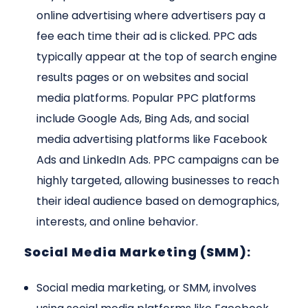
online advertising where advertisers pay a
fee each time their ad is clicked. PPC ads
typically appear at the top of search engine
results pages or on websites and social
media platforms. Popular PPC platforms
include Google Ads, Bing Ads, and social
media advertising platforms like Facebook
Ads and LinkedIn Ads. PPC campaigns can be
highly targeted, allowing businesses to reach
their ideal audience based on demographics,
interests, and online behavior.
Social Media Marketing (SMM):
Social media marketing, or SMM, involves