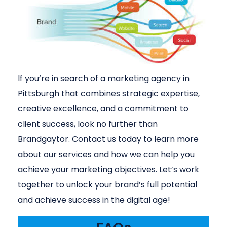
If you’re in search of a marketing agency in
Pittsburgh that combines strategic expertise,
creative excellence, and a commitment to
client success, look no further than
Brandgaytor. Contact us today to learn more
about our services and how we can help you
achieve your marketing objectives. Let’s work
together to unlock your brand’s full potential
and achieve success in the digital age!