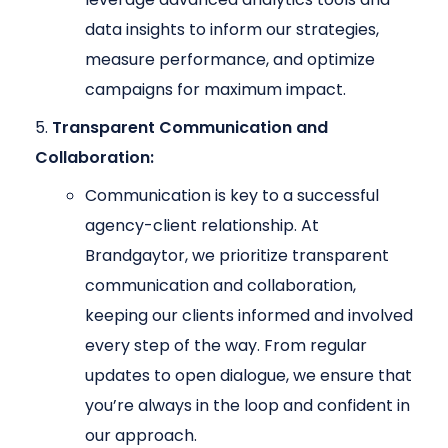
data insights to inform our strategies,
measure performance, and optimize
campaigns for maximum impact.
Transparent Communication and
Collaboration:
Communication is key to a successful
agency-client relationship. At
Brandgaytor, we prioritize transparent
communication and collaboration,
keeping our clients informed and involved
every step of the way. From regular
updates to open dialogue, we ensure that
you’re always in the loop and confident in
our approach.