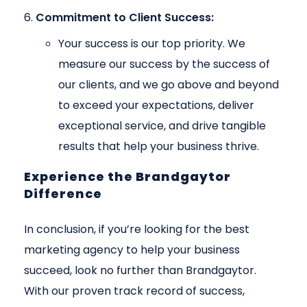
Commitment to Client Success:
Your success is our top priority. We
measure our success by the success of
our clients, and we go above and beyond
to exceed your expectations, deliver
exceptional service, and drive tangible
results that help your business thrive.
Experience the Brandgaytor
Difference
In conclusion, if you’re looking for the best
marketing agency to help your business
succeed, look no further than Brandgaytor.
With our proven track record of success,