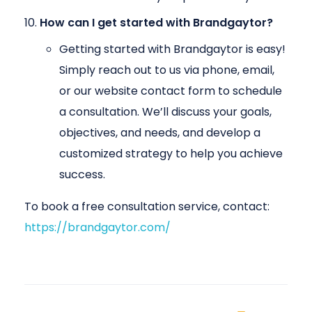
How can I get started with Brandgaytor?
Getting started with Brandgaytor is easy!
Simply reach out to us via phone, email,
or our website contact form to schedule
a consultation. We’ll discuss your goals,
objectives, and needs, and develop a
customized strategy to help you achieve
success.
To book a free consultation service, contact:
https://brandgaytor.com/