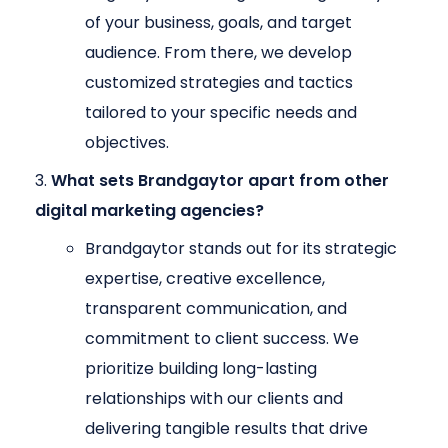
of your business, goals, and target
audience. From there, we develop
customized strategies and tactics
tailored to your specific needs and
objectives.
What sets Brandgaytor apart from other
digital marketing agencies?
Brandgaytor stands out for its strategic
expertise, creative excellence,
transparent communication, and
commitment to client success. We
prioritize building long-lasting
relationships with our clients and
delivering tangible results that drive