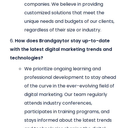
companies. We believe in providing
customized solutions that meet the
unique needs and budgets of our clients,
regardless of their size or industry.
How does Brandgaytor stay up-to-date
with the latest digital marketing trends and
technologies?
We prioritize ongoing learning and
professional development to stay ahead
of the curve in the ever-evolving field of
digital marketing. Our team regularly
attends industry conferences,
participates in training programs, and
stays informed about the latest trends