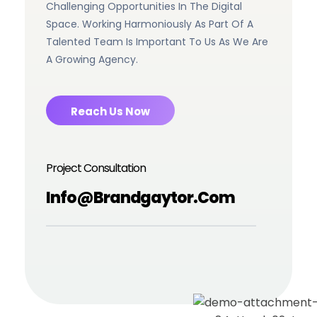
Challenging Opportunities In The Digital
Space. Working Harmoniously As Part Of A
Talented Team Is Important To Us As We Are
A Growing Agency.
Reach Us Now
Project Consultation
Info@brandgaytor.com