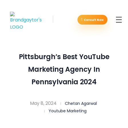
Consult Now
Brandgaytor - Branding & Marketing Agency
Great Business Needs Great Branding
Pittsburgh’s Best YouTube
Marketing Agency In
Pennsylvania 2024
May 8, 2024
Chetan Agarwal
Youtube Marketing