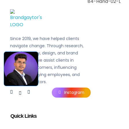
Brandgaytor - Branding & Marketing Agency
Great Business Needs Great Branding
Since 2019, we have helped clients
navigate change. Through research,
brand strategy, design, and brand
experiences, we assist clients in
engaging customers, influencing
prospects, rallying employees, and
inspiring investors.
Instagram
Quick Links