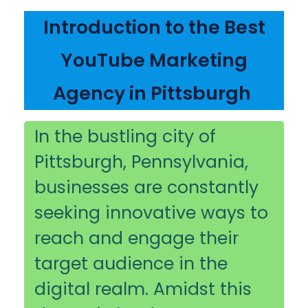
Introduction to the Best
YouTube Marketing
Agency in Pittsburgh
In the bustling city of
Pittsburgh, Pennsylvania,
businesses are constantly
seeking innovative ways to
reach and engage their
target audience in the
digital realm. Amidst this