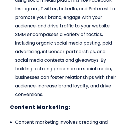
using social media platforms like Facebook,
Instagram, Twitter, LinkedIn, and Pinterest to
promote your brand, engage with your
audience, and drive traffic to your website.
SMM encompasses a variety of tactics,
including organic social media posting, paid
advertising, influencer partnerships, and
social media contests and giveaways. By
building a strong presence on social media,
businesses can foster relationships with their
audience, increase brand loyalty, and drive
conversions.
Content Marketing:
Content marketing involves creating and