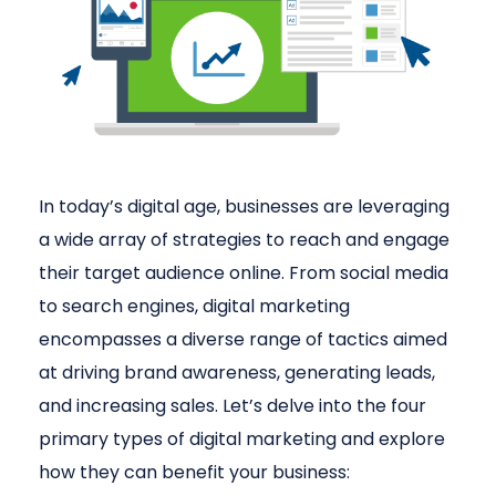
In today’s digital age, businesses are leveraging
a wide array of strategies to reach and engage
their target audience online. From social media
to search engines, digital marketing
encompasses a diverse range of tactics aimed
at driving brand awareness, generating leads,
and increasing sales. Let’s delve into the four
primary types of digital marketing and explore
how they can benefit your business: