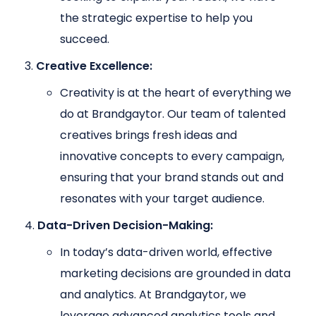
the strategic expertise to help you
succeed.
Creative Excellence:
Creativity is at the heart of everything we
do at Brandgaytor. Our team of talented
creatives brings fresh ideas and
innovative concepts to every campaign,
ensuring that your brand stands out and
resonates with your target audience.
Data-Driven Decision-Making:
In today’s data-driven world, effective
marketing decisions are grounded in data
and analytics. At Brandgaytor, we
leverage advanced analytics tools and