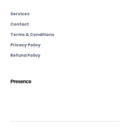
Services
Contact
Terms & Conditions
Privacy Policy
Refund Policy
Presence