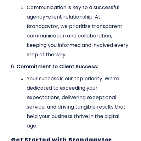
Communication is key to a successful
agency-client relationship. At
Brandgaytor, we prioritize transparent
communication and collaboration,
keeping you informed and involved every
step of the way.
Commitment to Client Success:
Your success is our top priority. We’re
dedicated to exceeding your
expectations, delivering exceptional
service, and driving tangible results that
help your business thrive in the digital
age.
Get Started with Brandgaytor