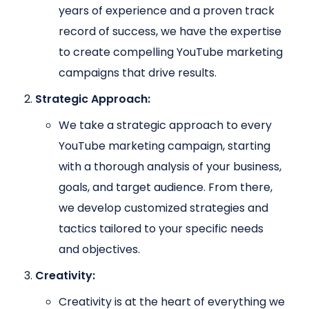
years of experience and a proven track
record of success, we have the expertise
to create compelling YouTube marketing
campaigns that drive results.
Strategic Approach:
We take a strategic approach to every
YouTube marketing campaign, starting
with a thorough analysis of your business,
goals, and target audience. From there,
we develop customized strategies and
tactics tailored to your specific needs
and objectives.
Creativity:
Creativity is at the heart of everything we