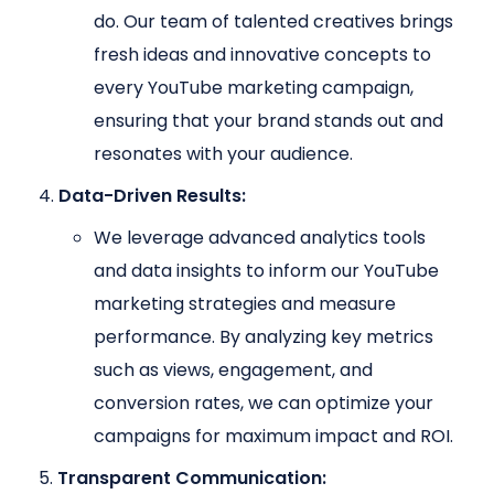
do. Our team of talented creatives brings
fresh ideas and innovative concepts to
every YouTube marketing campaign,
ensuring that your brand stands out and
resonates with your audience.
Data-Driven Results:
We leverage advanced analytics tools
and data insights to inform our YouTube
marketing strategies and measure
performance. By analyzing key metrics
such as views, engagement, and
conversion rates, we can optimize your
campaigns for maximum impact and ROI.
Transparent Communication: