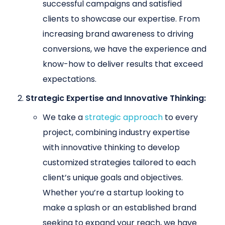
successful campaigns and satisfied
clients to showcase our expertise. From
increasing brand awareness to driving
conversions, we have the experience and
know-how to deliver results that exceed
expectations.
Strategic Expertise and Innovative Thinking:
We take a
strategic approach
to every
project, combining industry expertise
with innovative thinking to develop
customized strategies tailored to each
client’s unique goals and objectives.
Whether you’re a startup looking to
make a splash or an established brand
seeking to expand your reach, we have