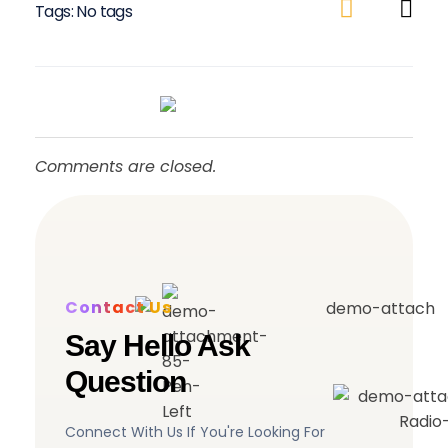
Tags: No tags
Comments are closed.
Contact Us
Say Hello Ask
Question
Connect With Us If You're Looking For