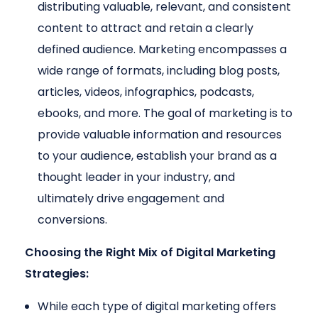
distributing valuable, relevant, and consistent
content to attract and retain a clearly
defined audience. Marketing encompasses a
wide range of formats, including blog posts,
articles, videos, infographics, podcasts,
ebooks, and more. The goal of marketing is to
provide valuable information and resources
to your audience, establish your brand as a
thought leader in your industry, and
ultimately drive engagement and
conversions.
Choosing the Right Mix of Digital Marketing
Strategies:
While each type of digital marketing offers