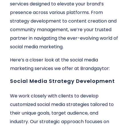
services designed to elevate your brand’s
presence across various platforms. From
strategy development to content creation and
community management, we’re your trusted
partner in navigating the ever-evolving world of
social media marketing.
Here’s a closer look at the social media
marketing services we offer at Brandgaytor:
Social Media Strategy Development
We work closely with clients to develop
customized social media strategies tailored to
their unique goals, target audience, and
industry. Our strategic approach focuses on