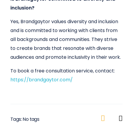
inclusion?
Yes, Brandgaytor values diversity and inclusion
and is committed to working with clients from
all backgrounds and communities. They strive
to create brands that resonate with diverse
audiences and promote inclusivity in their work.
To book a free consultation service, contact:
https://brandgaytor.com/
Tags: No tags