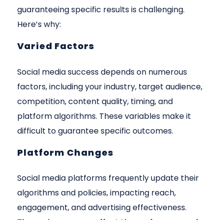
guaranteeing specific results is challenging.
Here’s why:
Varied Factors
Social media success depends on numerous
factors, including your industry, target audience,
competition, content quality, timing, and
platform algorithms. These variables make it
difficult to guarantee specific outcomes.
Platform Changes
Social media platforms frequently update their
algorithms and policies, impacting reach,
engagement, and advertising effectiveness.