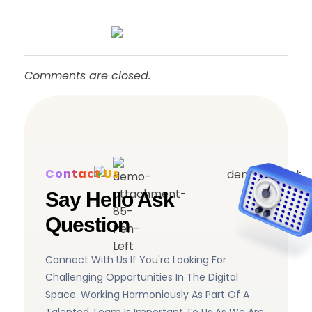
Comments are closed.
Contact Us
Say Hello Ask
Question
Connect With Us If You're Looking For
Challenging Opportunities In The Digital
Space. Working Harmoniously As Part Of A