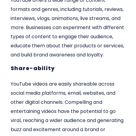
YouTube offers a wide range of content
formats and genres, including tutorials, reviews,
interviews, vlogs, animations, live streams, and
more. Businesses can experiment with different
types of content to engage their audience,
educate them about their products or services,
and build brand awareness and loyalty.
Share-ability
YouTube videos are easily shareable across
social media platforms, email, websites, and
other digital channels. Compelling and
entertaining videos have the potential to go
viral, reaching a wider audience and generating
buzz and excitement around a brand or