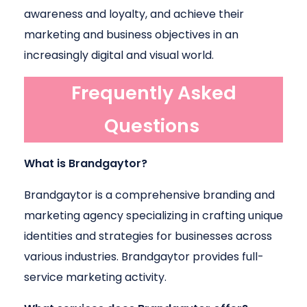
awareness and loyalty, and achieve their
marketing and business objectives in an
increasingly digital and visual world.
Frequently Asked
Questions
What is Brandgaytor?
Brandgaytor is a comprehensive branding and
marketing agency specializing in crafting unique
identities and strategies for businesses across
various industries. Brandgaytor provides full-
service marketing activity.