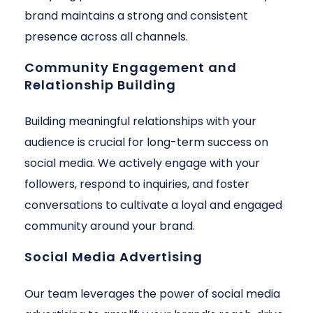
brand maintains a strong and consistent
presence across all channels.
Community Engagement and
Relationship Building
Building meaningful relationships with your
audience is crucial for long-term success on
social media. We actively engage with your
followers, respond to inquiries, and foster
conversations to cultivate a loyal and engaged
community around your brand.
Social Media Advertising
Our team leverages the power of social media