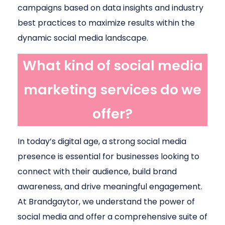
campaigns based on data insights and industry
best practices to maximize results within the
dynamic social media landscape.
What kind of social media
marketing services do we
offer?
In today’s digital age, a strong social media
presence is essential for businesses looking to
connect with their audience, build brand
awareness, and drive meaningful engagement.
At Brandgaytor, we understand the power of
social media and offer a comprehensive suite of