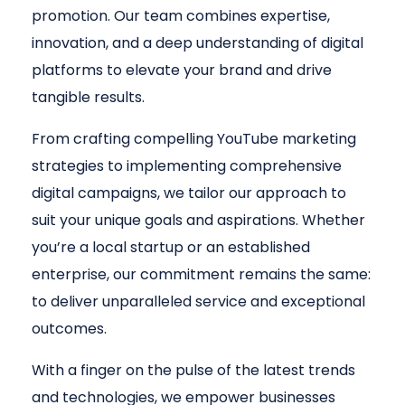
promotion. Our team combines expertise,
innovation, and a deep understanding of digital
platforms to elevate your brand and drive
tangible results.
From crafting compelling YouTube marketing
strategies to implementing comprehensive
digital campaigns, we tailor our approach to
suit your unique goals and aspirations. Whether
you’re a local startup or an established
enterprise, our commitment remains the same:
to deliver unparalleled service and exceptional
outcomes.
With a finger on the pulse of the latest trends
and technologies, we empower businesses