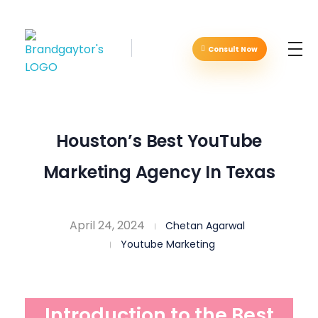
Consult Now
Brandgaytor - Branding & Marketing Agency
Great Business Needs Great Branding
Houston’s Best YouTube
Marketing Agency In Texas
April 24, 2024
Chetan Agarwal
Youtube Marketing
Introduction to the Best