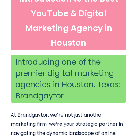
YouTube & Digital
Marketing Agency in
Houston
Introducing one of the
premier digital marketing
agencies in Houston, Texas:
Brandgaytor.
At Brandgaytor, we’re not just another
marketing firm; we’re your strategic partner in
navigating the dynamic landscape of online