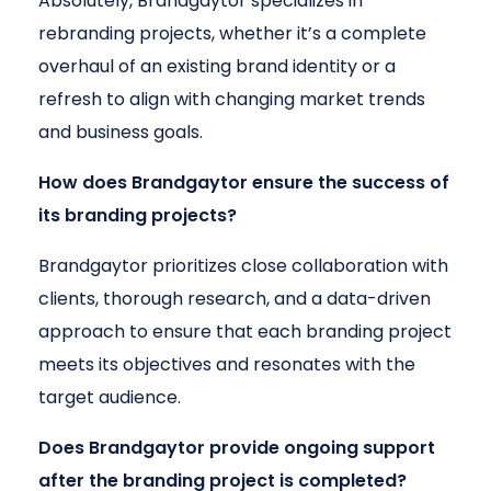
Absolutely, Brandgaytor specializes in
rebranding projects, whether it’s a complete
overhaul of an existing brand identity or a
refresh to align with changing market trends
and business goals.
How does Brandgaytor ensure the success of
its branding projects?
Brandgaytor prioritizes close collaboration with
clients, thorough research, and a data-driven
approach to ensure that each branding project
meets its objectives and resonates with the
target audience.
Does Brandgaytor provide ongoing support
after the branding project is completed?