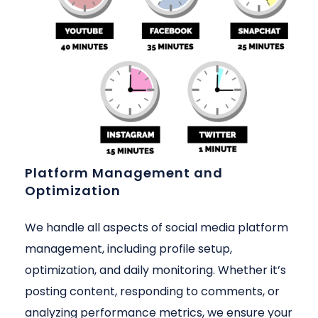
Platform Management and
Optimization
We handle all aspects of social media platform
management, including profile setup,
optimization, and daily monitoring. Whether it’s
posting content, responding to comments, or
analyzing performance metrics, we ensure your