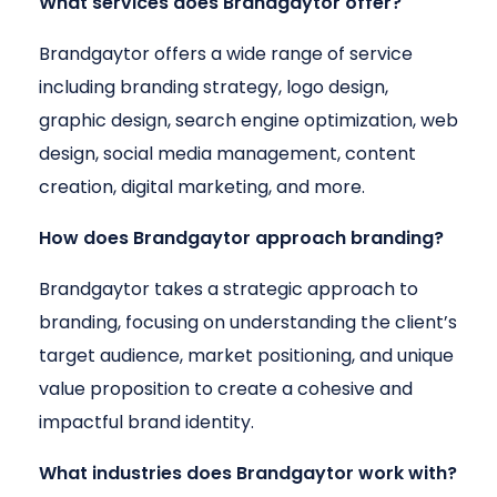
What services does Brandgaytor offer?
Brandgaytor offers a wide range of service
including branding strategy, logo design,
graphic design, search engine optimization, web
design, social media management, content
creation, digital marketing, and more.
How does Brandgaytor approach branding?
Brandgaytor takes a strategic approach to
branding, focusing on understanding the client’s
target audience, market positioning, and unique
value proposition to create a cohesive and
impactful brand identity.
What industries does Brandgaytor work with?