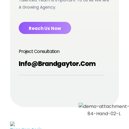
Talented Team Is Important To Us As We Are
A Growing Agency.
Reach Us Now
Project Consultation
Info@brandgaytor.com