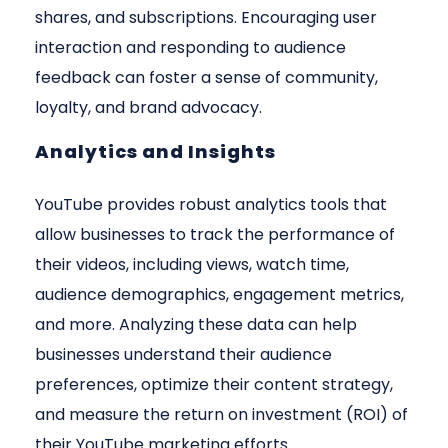
shares, and subscriptions. Encouraging user
interaction and responding to audience
feedback can foster a sense of community,
loyalty, and brand advocacy.
Analytics and Insights
YouTube provides robust analytics tools that
allow businesses to track the performance of
their videos, including views, watch time,
audience demographics, engagement metrics,
and more. Analyzing these data can help
businesses understand their audience
preferences, optimize their content strategy,
and measure the return on investment (ROI) of
their YouTube marketing efforts.