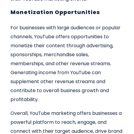
Monetization Opportunities
For businesses with large audiences or popular
channels, YouTube offers opportunities to
monetize their content through advertising,
sponsorships, merchandise sales,
memberships, and other revenue streams.
Generating income from YouTube can
supplement other revenue streams and
contribute to overall business growth and
profitability.
Overall, YouTube marketing offers businesses a
powerful platform to reach, engage, and
connect with their target audience, drive brand