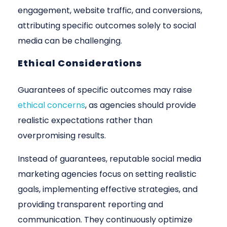
engagement, website traffic, and conversions,
attributing specific outcomes solely to social
media can be challenging.
Ethical Considerations
Guarantees of specific outcomes may raise
ethical concerns
, as agencies should provide
realistic expectations rather than
overpromising results.
Instead of guarantees, reputable social media
marketing agencies focus on setting realistic
goals, implementing effective strategies, and
providing transparent reporting and
communication. They continuously optimize