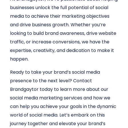
businesses unlock the full potential of social
media to achieve their marketing objectives
and drive business growth. Whether you’re
looking to build brand awareness, drive website
traffic, or increase conversions, we have the
expertise, creativity, and dedication to make it
happen.
Ready to take your brand’s social media
presence to the next level? Contact
Brandgaytor today to learn more about our
social media marketing services and how we
can help you achieve your goals in the dynamic
world of social media. Let’s embark on this
journey together and elevate your brand’s