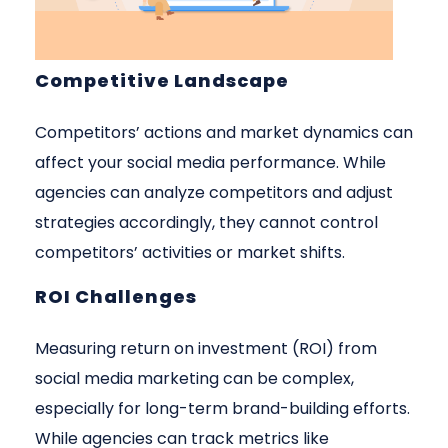
Competitive Landscape
Competitors’ actions and market dynamics can
affect your social media performance. While
agencies can analyze competitors and adjust
strategies accordingly, they cannot control
competitors’ activities or market shifts.
ROI Challenges
Measuring return on investment (ROI) from
social media marketing can be complex,
especially for long-term brand-building efforts.
While agencies can track metrics like