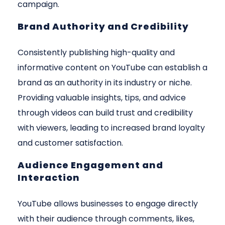
campaign.
Brand Authority and Credibility
Consistently publishing high-quality and
informative content on YouTube can establish a
brand as an authority in its industry or niche.
Providing valuable insights, tips, and advice
through videos can build trust and credibility
with viewers, leading to increased brand loyalty
and customer satisfaction.
Audience Engagement and
Interaction
YouTube allows businesses to engage directly
with their audience through comments, likes,