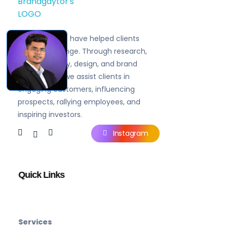
Brandgaytor - Branding & Marketing Agency
Great Business Needs Great Branding
Since 2019, we have helped clients
navigate change. Through research,
brand strategy, design, and brand
experiences, we assist clients in
engaging customers, influencing
prospects, rallying employees, and
inspiring investors.
Instagram
Quick Links
Services