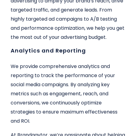
advertising to amplify your brand’s reach, drive
targeted traffic, and generate leads. From
highly targeted ad campaigns to A/B testing
and performance optimization, we help you get
the most out of your advertising budget.
Analytics and Reporting
We provide comprehensive analytics and
reporting to track the performance of your
social media campaigns. By analyzing key
metrics such as engagement, reach, and
conversions, we continuously optimize
strategies to ensure maximum effectiveness
and ROI.
At Brandgaytor, we’re passionate about helping