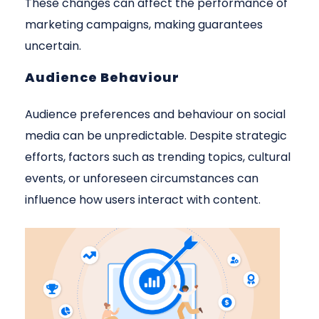
These changes can affect the performance of
marketing campaigns, making guarantees
uncertain.
Audience Behaviour
Audience preferences and behaviour on social
media can be unpredictable. Despite strategic
efforts, factors such as trending topics, cultural
events, or unforeseen circumstances can
influence how users interact with content.