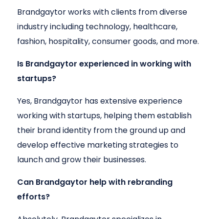
Brandgaytor works with clients from diverse
industry including technology, healthcare,
fashion, hospitality, consumer goods, and more.
Is Brandgaytor experienced in working with
startups?
Yes, Brandgaytor has extensive experience
working with startups, helping them establish
their brand identity from the ground up and
develop effective marketing strategies to
launch and grow their businesses.
Can Brandgaytor help with rebranding
efforts?