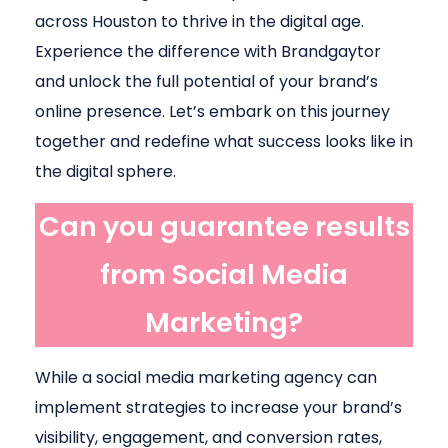
across Houston to thrive in the digital age.
Experience the difference with Brandgaytor
and unlock the full potential of your brand’s
online presence. Let’s embark on this journey
together and redefine what success looks like in
the digital sphere.
Can you guarantee results
from Social Media
Marketing?
While a social media marketing agency can
implement strategies to increase your brand’s
visibility, engagement, and conversion rates,