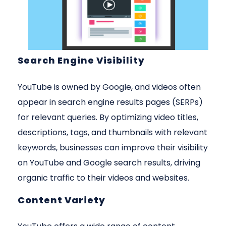
Search Engine Visibility
YouTube is owned by Google, and videos often
appear in search engine results pages (SERPs)
for relevant queries. By optimizing video titles,
descriptions, tags, and thumbnails with relevant
keywords, businesses can improve their visibility
on YouTube and Google search results, driving
organic traffic to their videos and websites.
Content Variety