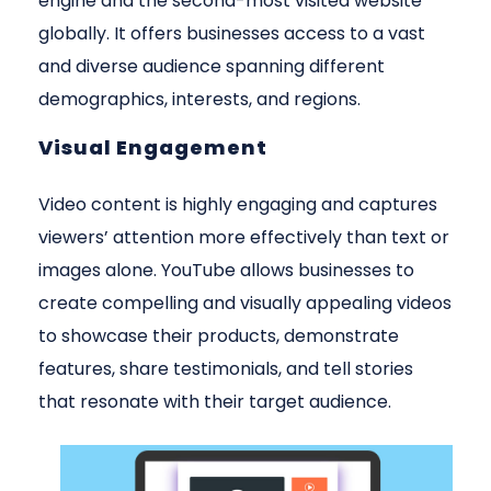
engine and the second-most visited website
globally. It offers businesses access to a vast
and diverse audience spanning different
demographics, interests, and regions.
Visual Engagement
Video content is highly engaging and captures
viewers’ attention more effectively than text or
images alone. YouTube allows businesses to
create compelling and visually appealing videos
to showcase their products, demonstrate
features, share testimonials, and tell stories
that resonate with their target audience.