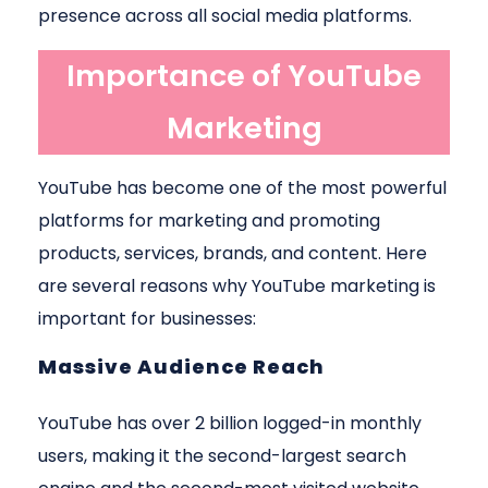
presence across all social media platforms.
Importance of YouTube
Marketing
YouTube has become one of the most powerful
platforms for marketing and promoting
products, services, brands, and content. Here
are several reasons why YouTube marketing is
important for businesses:
Massive Audience Reach
YouTube has over 2 billion logged-in monthly
users, making it the second-largest search