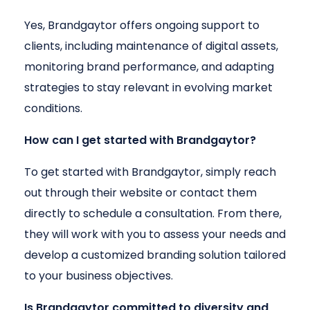
Yes, Brandgaytor offers ongoing support to
clients, including maintenance of digital assets,
monitoring brand performance, and adapting
strategies to stay relevant in evolving market
conditions.
How can I get started with Brandgaytor?
To get started with Brandgaytor, simply reach
out through their website or contact them
directly to schedule a consultation. From there,
they will work with you to assess your needs and
develop a customized branding solution tailored
to your business objectives.
Is Brandgaytor committed to diversity and