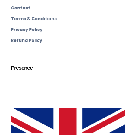
Contact
Terms & Conditions
Privacy Policy
Refund Policy
Presence