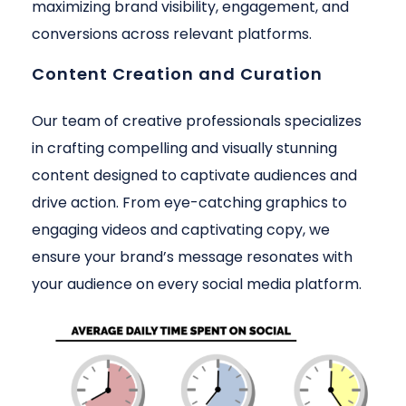
maximizing brand visibility, engagement, and
conversions across relevant platforms.
Content Creation and Curation
Our team of creative professionals specializes
in crafting compelling and visually stunning
content designed to captivate audiences and
drive action. From eye-catching graphics to
engaging videos and captivating copy, we
ensure your brand’s message resonates with
your audience on every social media platform.